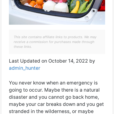
This site contains affiliate links to products. We may
receive a commission for purchases made through
these links.
Last Updated on October 14, 2022 by
admin_hunter
You never know when an emergency is
going to occur. Maybe there is a natural
disaster and you cannot go back home,
maybe your car breaks down and you get
stranded in the wilderness, or maybe