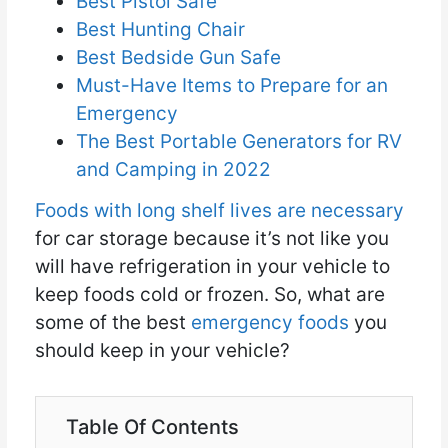
Best Pistol Safe
Best Hunting Chair
Best Bedside Gun Safe
Must-Have Items to Prepare for an
Emergency
The Best Portable Generators for RV
and Camping in 2022
Foods with long shelf lives are necessary
for car storage because it’s not like you
will have refrigeration in your vehicle to
keep foods cold or frozen. So, what are
some of the best
emergency foods
you
should keep in your vehicle?
Table Of Contents