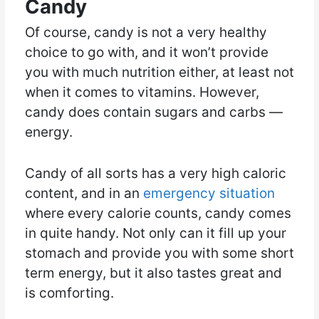
Candy
Of course, candy is not a very healthy
choice to go with, and it won’t provide
you with much nutrition either, at least not
when it comes to vitamins. However,
candy does contain sugars and carbs —
energy.
Candy of all sorts has a very high caloric
content, and in an
emergency situation
where every calorie counts, candy comes
in quite handy. Not only can it fill up your
stomach and provide you with some short
term energy, but it also tastes great and
is comforting.