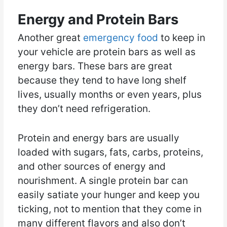
Energy and Protein Bars
Another great
emergency food
to keep in
your vehicle are protein bars as well as
energy bars. These bars are great
because they tend to have long shelf
lives, usually months or even years, plus
they don’t need refrigeration.
Protein and energy bars are usually
loaded with sugars, fats, carbs, proteins,
and other sources of energy and
nourishment. A single protein bar can
easily satiate your hunger and keep you
ticking, not to mention that they come in
many different flavors and also don’t