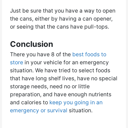
Just be sure that you have a way to open
the cans, either by having a can opener,
or seeing that the cans have pull-tops.
Conclusion
There you have 8 of the
best foods to
store
in your vehicle for an emergency
situation. We have tried to select foods
that have long shelf lives, have no special
storage needs, need no or little
preparation, and have enough nutrients
and calories to
keep you going in an
emergency or survival
situation.