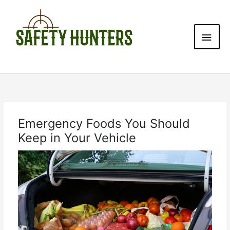
Skip
Main
to
content
Men
Emergency Foods You Should
Keep in Your Vehicle