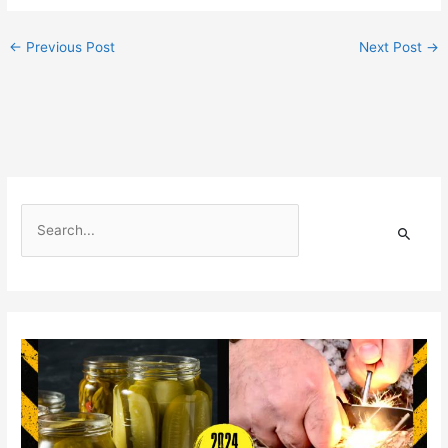
←
Previous Post
Next Post
→
S
e
a
r
c
h
f
o
r