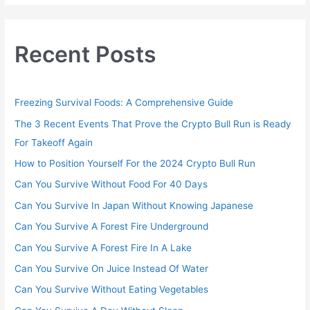
Recent Posts
Freezing Survival Foods: A Comprehensive Guide
The 3 Recent Events That Prove the Crypto Bull Run is Ready
For Takeoff Again
How to Position Yourself For the 2024 Crypto Bull Run
Can You Survive Without Food For 40 Days
Can You Survive In Japan Without Knowing Japanese
Can You Survive A Forest Fire Underground
Can You Survive A Forest Fire In A Lake
Can You Survive On Juice Instead Of Water
Can You Survive Without Eating Vegetables