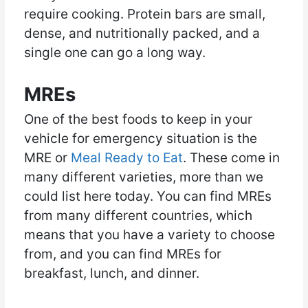
require cooking. Protein bars are small,
dense, and nutritionally packed, and a
single one can go a long way.
MREs
One of the best foods to keep in your
vehicle for emergency situation is the
MRE or
Meal Ready to Eat
. These come in
many different varieties, more than we
could list here today. You can find MREs
from many different countries, which
means that you have a variety to choose
from, and you can find MREs for
breakfast, lunch, and dinner.