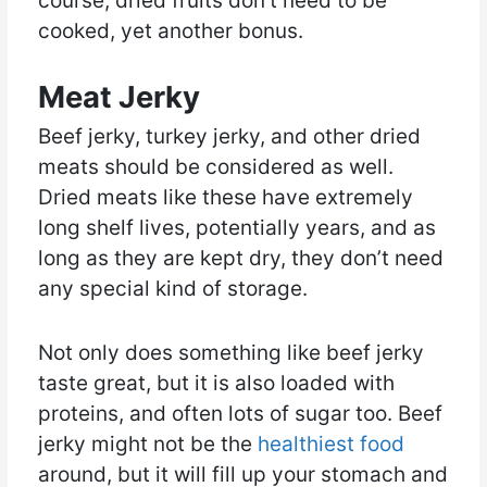
course, dried fruits don’t need to be
cooked, yet another bonus.
Meat Jerky
Beef jerky, turkey jerky, and other dried
meats should be considered as well.
Dried meats like these have extremely
long shelf lives, potentially years, and as
long as they are kept dry, they don’t need
any special kind of storage.
Not only does something like beef jerky
taste great, but it is also loaded with
proteins, and often lots of sugar too. Beef
jerky might not be the
healthiest food
around, but it will fill up your stomach and