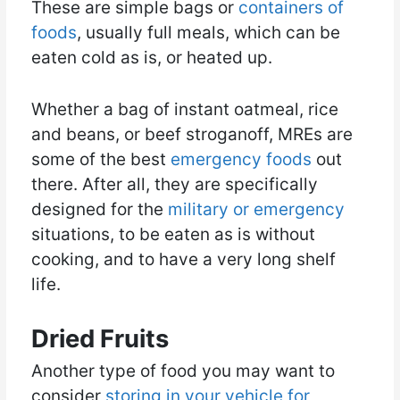
These are simple bags or
containers of
foods
, usually full meals, which can be
eaten cold as is, or heated up.
Whether a bag of instant oatmeal, rice
and beans, or beef stroganoff, MREs are
some of the best
emergency foods
out
there. After all, they are specifically
designed for the
military or emergency
situations, to be eaten as is without
cooking, and to have a very long shelf
life.
Dried Fruits
Another type of food you may want to
consider
storing in your vehicle for