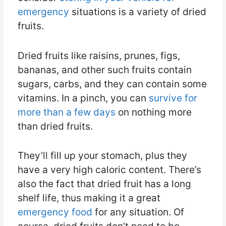
emergency
situations is a variety of dried
fruits.
Dried fruits like raisins, prunes, figs,
bananas, and other such fruits contain
sugars, carbs, and they can contain some
vitamins. In a pinch, you can
survive for
more than a few days
on nothing more
than dried fruits.
They’ll fill up your stomach, plus they
have a very high caloric content. There’s
also the fact that dried fruit has a long
shelf life, thus making it a great
emergency food
for any situation. Of