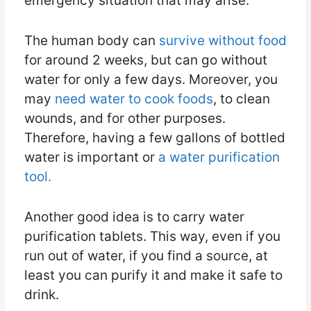
emergency situation that may arise.
The human body can
survive without food
for around 2 weeks, but can go without
water for only a few days. Moreover, you
may
need water to cook foods
, to clean
wounds, and for other purposes.
Therefore, having a few gallons of bottled
water is important or
a water purification
tool.
Another good idea is to carry water
purification tablets. This way, even if you
run out of water, if you find a source, at
least you can purify it and make it safe to
drink.