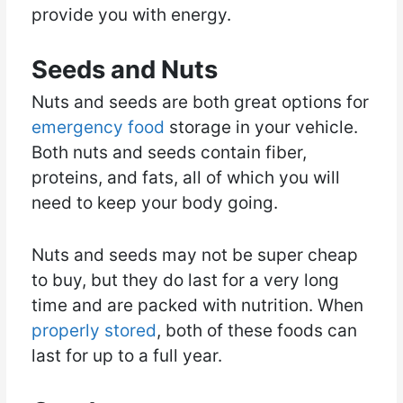
provide you with energy.
Seeds and Nuts
Nuts and seeds are both great options for
emergency food
storage in your vehicle.
Both nuts and seeds contain fiber,
proteins, and fats, all of which you will
need to keep your body going.
Nuts and seeds may not be super cheap
to buy, but they do last for a very long
time and are packed with nutrition. When
properly stored
, both of these foods can
last for up to a full year.