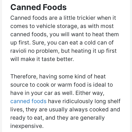
Canned Foods
Canned foods are a little trickier when it
comes to vehicle storage, as with most
canned foods, you will want to heat them
up first. Sure, you can eat a cold can of
ravioli no problem, but heating it up first
will make it taste better.
Therefore, having some kind of heat
source to cook or warm food is ideal to
have in your car as well. Either way,
canned foods
have ridiculously long shelf
lives, they are usually always cooked and
ready to eat, and they are generally
inexpensive.