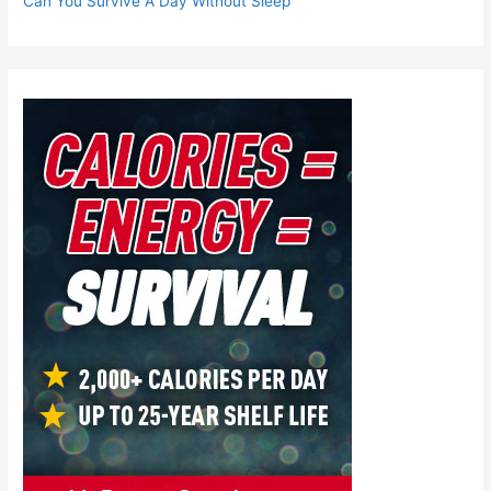
Can You Survive A Day Without Sleep