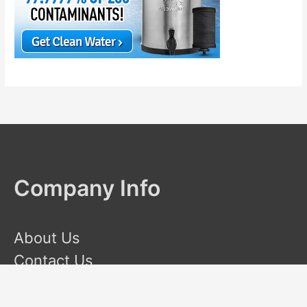
Company Info
About Us
Contact Us
Terms and Conditions
Privacy Policy