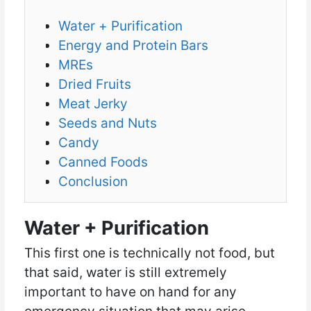
Water + Purification
Energy and Protein Bars
MREs
Dried Fruits
Meat Jerky
Seeds and Nuts
Candy
Canned Foods
Conclusion
Water + Purification
This first one is technically not food, but
that said, water is still extremely
important to have on hand for any