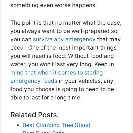
something even worse happens.
The point is that no matter what the case,
you always want to be well-prepared so
you can
survive any emergency
that may
occur. One of the most important things
you will need is food. Without food and
water, you won’t last very long. Keep in
mind that when it comes to storing
emergency foods
in your vehicles, any
food you choose is going to need to be
able to last for a long time.
Related Posts:
Best Climbing Tree Stand