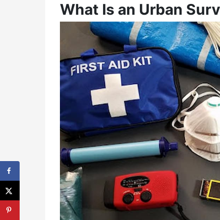
What Is an Urban Survi