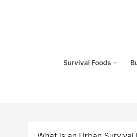
Skip
to
content
Survival Foods
B
What Is an Urban Survival K