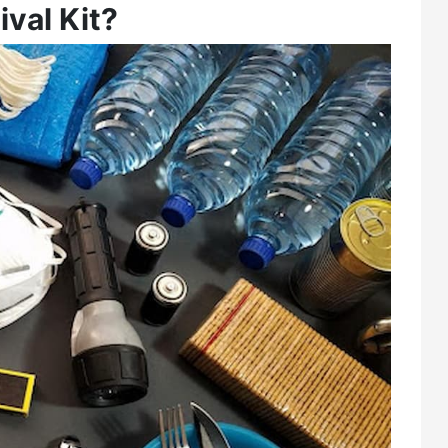
val Kit?