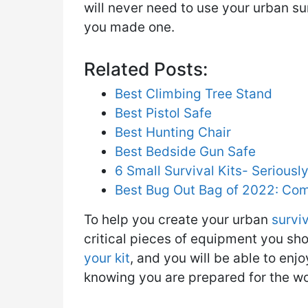
will never need to use your urban sur
you made one.
Related Posts:
Best Climbing Tree Stand
Best Pistol Safe
Best Hunting Chair
Best Bedside Gun Safe
6 Small Survival Kits- Serious
Best Bug Out Bag of 2022: Co
To help you create your urban
surviv
critical pieces of equipment you sho
your kit
, and you will be able to en
knowing you are prepared for the wo