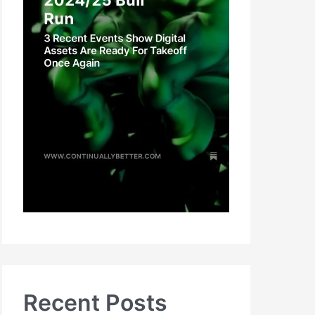
Recent Posts