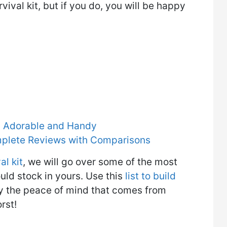
vival kit, but if you do, you will be happy
ly Adorable and Handy
mplete Reviews with Comparisons
al kit
, we will go over some of the most
uld stock in yours. Use this
list to build
joy the peace of mind that comes from
rst!