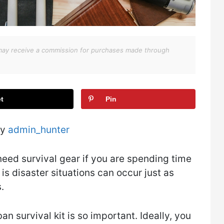
We may receive a commission for purchases made through
t
Pin
by
admin_hunter
eed survival gear if you are spending time
 is disaster situations can occur just as
.
n survival kit is so important. Ideally, you