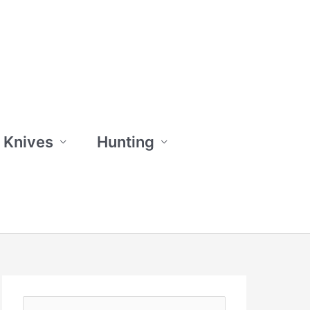
 Knives
Hunting
S