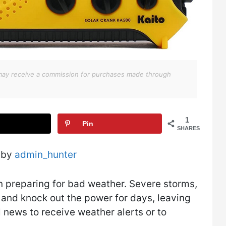
We may receive a commission for purchases made through
1
Pin
SHARES
 by
admin_hunter
n preparing for bad weather. Severe storms,
s and knock out the power for days, leaving
 news to receive weather alerts or to