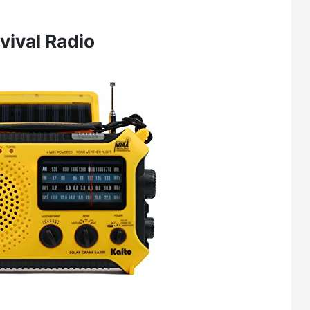
vival Radio