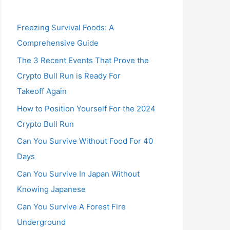
Freezing Survival Foods: A
Comprehensive Guide
The 3 Recent Events That Prove the
Crypto Bull Run is Ready For
Takeoff Again
How to Position Yourself For the 2024
Crypto Bull Run
Can You Survive Without Food For 40
Days
Can You Survive In Japan Without
Knowing Japanese
Can You Survive A Forest Fire
Underground