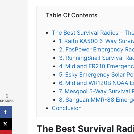
Table Of Contents
The Best Survival Radios – Th
1. Kaito KA500 6-Way Survi
2. FosPower Emergency Ra
3. RunningSnail Survival Ra
4. Midland ER210 Emergenc
5. Esky Emergency Solar P
6. Midland WR120B NOAA E
7. Mesqool 5-Way Survival 
1
8. Sangean MMR-88 Emerg
SHARES
Conclusion
The Best Survival Rad