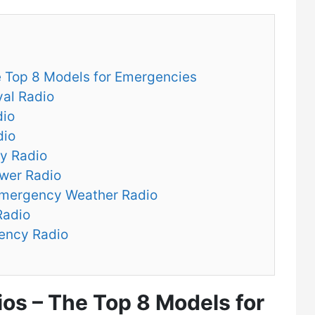
e Top 8 Models for Emergencies
val Radio
dio
dio
y Radio
ower Radio
mergency Weather Radio
Radio
ency Radio
ios – The Top 8 Models for