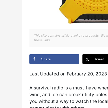
This site contains affiliate links to products. 
these links.
Share
Tweet
Last Updated on February 20, 2023
A survival radio is a must-have whe
wind, and ice can break utility pole
you without a way to watch the local