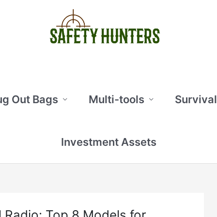
ug Out Bags
Multi-tools
Survival
Investment Assets
l Radio: Top 8 Models for