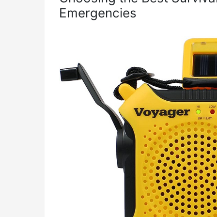
Emergencies