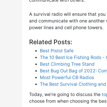
communicate with others.
A survival radio will ensure that yo
and communicate with one another 
power lines and cell phone towers.
Related Posts:
Best Pistol Safe
The 10 Best Ice Fishing Rods 
Best Climbing Tree Stand
Best Bug Out Bag of 2022: Co
Most Powerful CB Radios
The Best Survival Clothing an
Today, we’re going to discuss the
to
choose from when choosing the best 