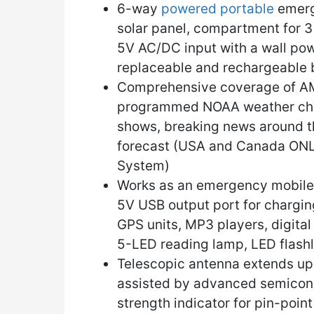
6-way
powered portable
emerg
solar panel, compartment for 3 
5V AC/DC input with a wall pow
replaceable and rechargeable 
Comprehensive coverage of AM
programmed NOAA weather chann
shows, breaking news around t
forecast (USA and Canada ONL
System)
Works as an emergency mobile 
5V USB output port for chargin
GPS units, MP3 players, digital
5-LED reading lamp, LED flashl
Telescopic antenna extends up t
assisted by advanced semicond
strength indicator for pin-poin