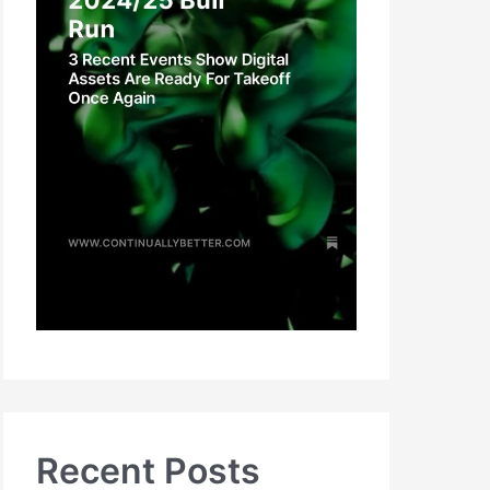
Recent Posts