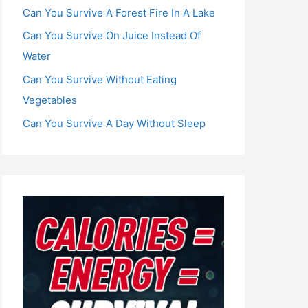
Can You Survive A Forest Fire In A Lake
Can You Survive On Juice Instead Of
Water
Can You Survive Without Eating
Vegetables
Can You Survive A Day Without Sleep