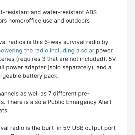
-resistant and water-resistant ABS
oors home/office use and outdoors
ival radios is this 6-way survival radio by
owering the radio including a solar
power
eries (requires 3 that are not included), 5V
ll power adapter (sold separately), and a
rgeable battery pack.
nnels as well as 7 different pre-
 There is also a Public Emergency Alert
ats.
ival radio is the built-in 5V USB output port