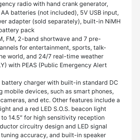
ency radio with hand crank generator,
AA batteries (not included), 5V USB input,
er adapter (sold separately), built-in NiMH
battery pack
, FM, 2-band shortwave and 7 pre-
els for entertainment, sports, talk-
he world, and 24/7 real-time weather
Y) with PEAS (Public Emergency Alert
battery charger with built-in standard DC
g mobile devices, such as smart phones,
 cameras, and etc. Other features include a
ight and a red LED S.O.S. beacon light
o 14.5″ for high sensitivity reception
uctor circuitry design and LED signal
t tuning accuracy, and built-in speaker