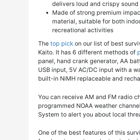
delivers loud and crispy sound
Made of strong premium impact
material, suitable for both ind
recreational activities
The
top pick
on our list of best surv
Kaito. It has 6 different methods of
p
panel, hand crank generator, AA batt
USB input, 5V AC/DC input with a wa
built-in NiMH replaceable and recha
You can receive AM and FM radio cha
programmed NOAA weather channels.
System to alert you about local thre
One of the best features of this surv