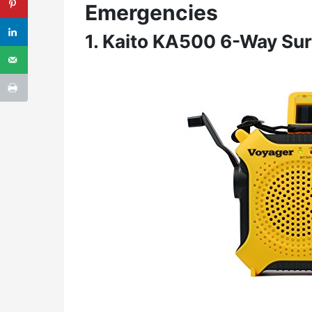
Emergencies
1. Kaito KA500 6-Way Sur