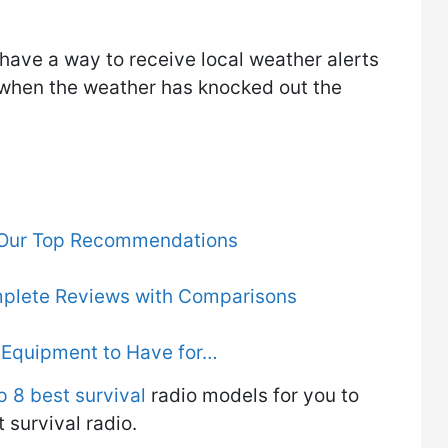
u have a way to receive local weather alerts
when the weather has knocked out the
- Our Top Recommendations
mplete Reviews with Comparisons
d Equipment to Have for…
p 8 best survival
radio models for you to
survival radio.