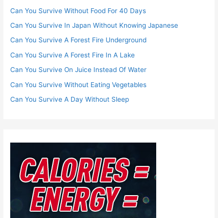
Can You Survive Without Food For 40 Days
Can You Survive In Japan Without Knowing Japanese
Can You Survive A Forest Fire Underground
Can You Survive A Forest Fire In A Lake
Can You Survive On Juice Instead Of Water
Can You Survive Without Eating Vegetables
Can You Survive A Day Without Sleep