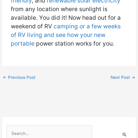
friendly
, and
renewable solar electricity
from any location where sunlight is
available. You did it! Now head out for a
weekend of RV
camping or a few weeks
of RV living and see how your new
portable
power station works for you.
←
Previous Post
Next Post
→
S
e