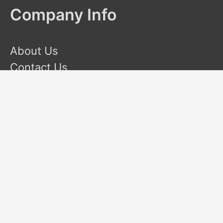
Company Info
About Us
Contact Us
Terms and Conditions
Privacy Policy
Disclaimer
This site is a participant in the Amazon Services LLC
Associates Program, an affiliate advertising program designed
to provide a means for sites to earn advertising fees by
advertising and linking to Amazon.com. Amazon and the
Amazon logo are trademarks of Amazon.com, Inc or its
affiliates.