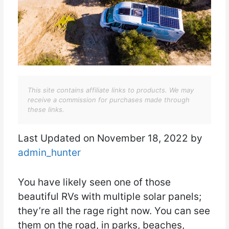
This site contains affiliate links to products. We may
receive a commission for purchases made through
these links.
Last Updated on November 18, 2022 by
admin_hunter
You have likely seen one of those
beautiful RVs with multiple solar panels;
they’re all the rage right now. You can see
them on the road, in parks, beaches,