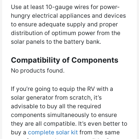
Use at least 10-gauge wires for power-
hungry electrical appliances and devices
to ensure adequate supply and proper
distribution of optimum power from the
solar panels to the battery bank.
Compatibility of Components
No products found.
If you’re going to equip the RV with a
solar generator from scratch, it’s
advisable to buy all the required
components simultaneously to ensure
they are all compatible. It’s even better to
buy a
complete solar kit
from the same