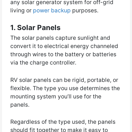
any solar generator system for off-grid
living or
power backup
purposes.
1. Solar Panels
The solar panels capture sunlight and
convert it to electrical energy channeled
through wires to the battery or batteries
via the charge controller.
RV solar panels can be rigid, portable, or
flexible. The type you use determines the
mounting system you’ll use for the
panels.
Regardless of the type used, the panels
should fit together to make it easy to