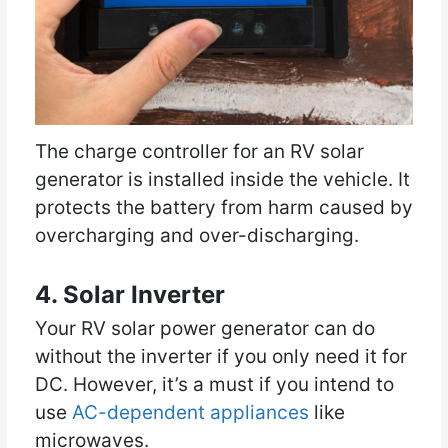
The charge controller for an RV solar
generator is installed inside the vehicle. It
protects the battery from harm caused by
overcharging and over-discharging.
4. Solar Inverter
Your RV solar power generator can do
without the inverter if you only need it for
DC. However, it’s a must if you intend to
use
AC-dependent appliances
like
microwaves.