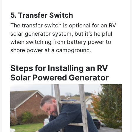
5. Transfer Switch
The transfer switch is optional for an RV
solar generator system, but it’s helpful
when switching from battery power to
shore power at a campground.
Steps for Installing an RV
Solar Powered Generator