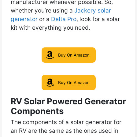
manufacturer whenever possible. So,
whether you’re using a
Jackery solar
generator
or a
Delt
a Pro
, look for a solar
kit with everything you need.
Buy On Amazon
Buy On Amazon
RV Solar Powered Generator
Components
The components of a solar generator for
an RV are the same as the ones used in