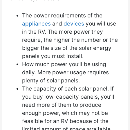
The power requirements of the
appliances
and
devices
you will use
in the RV. The more power they
require, the higher the number or the
bigger the size of the solar energy
panels you must install.
How much power you’ll be using
daily. More power usage requires
plenty of solar panels.
The capacity of each solar panel. If
you buy low-capacity panels, you’ll
need more of them to produce
enough power, which may not be
feasible for an RV because of the
limited amount of space available.