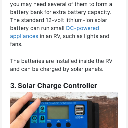
you may need several of them to form a
battery bank for extra battery capacity.
The standard 12-volt lithium-ion solar
battery can run small
DC-powered
appliances
in an RV, such as lights and
fans.
The batteries are installed inside the RV
and can be charged by solar panels.
3. Solar Charge Controller