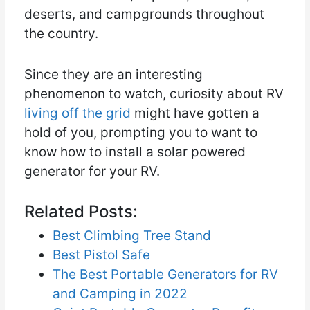
deserts, and campgrounds throughout
the country.
Since they are an interesting
phenomenon to watch, curiosity about RV
living off the grid
might have gotten a
hold of you, prompting you to want to
know how to install a solar powered
generator for your RV.
Related Posts:
Best Climbing Tree Stand
Best Pistol Safe
The Best Portable Generators for RV
and Camping in 2022