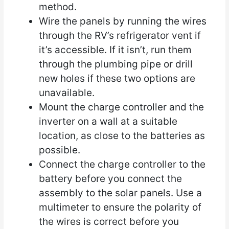
method.
Wire the panels by running the wires
through the RV’s refrigerator vent if
it’s accessible. If it isn’t, run them
through the plumbing pipe or drill
new holes if these two options are
unavailable.
Mount the charge controller and the
inverter on a wall at a suitable
location, as close to the batteries as
possible.
Connect the charge controller to the
battery before you connect the
assembly to the solar panels. Use a
multimeter to ensure the polarity of
the wires is correct before you