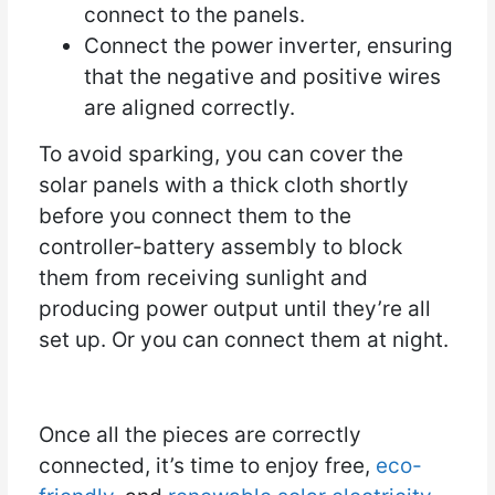
connect to the panels.
Connect the power inverter, ensuring
that the negative and positive wires
are aligned correctly.
To avoid sparking, you can cover the
solar panels with a thick cloth shortly
before you connect them to the
controller-battery assembly to block
them from receiving sunlight and
producing power output until they’re all
set up. Or you can connect them at night.
Once all the pieces are correctly
connected, it’s time to enjoy free,
eco-