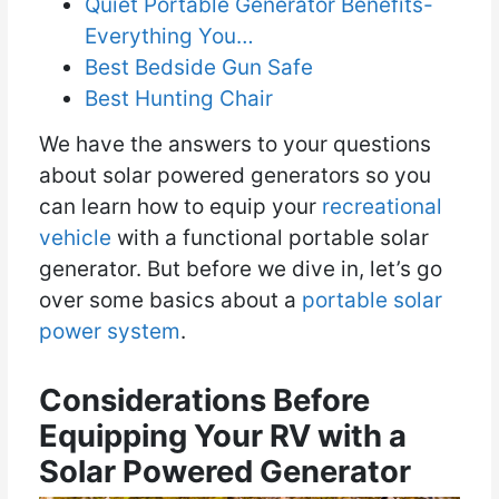
Quiet Portable Generator Benefits-
Everything You…
Best Bedside Gun Safe
Best Hunting Chair
We have the answers to your questions
about solar powered generators so you
can learn how to equip your
recreational
vehicle
with a functional portable solar
generator. But before we dive in, let’s go
over some basics about a
portable solar
power system
.
Considerations Before
Equipping Your RV with a
Solar Powered Generator