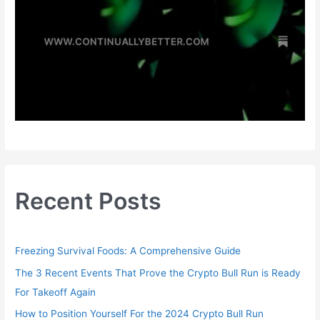
Recent Posts
Freezing Survival Foods: A Comprehensive Guide
The 3 Recent Events That Prove the Crypto Bull Run is Ready
For Takeoff Again
How to Position Yourself For the 2024 Crypto Bull Run