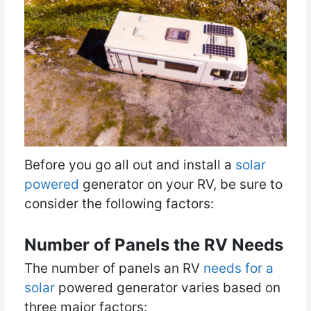
Before you go all out and install a
solar
powered
generator on your RV, be sure to
consider the following factors:
Number of Panels the RV Needs
The number of panels an RV
needs for a
solar
powered generator varies based on
three major factors: