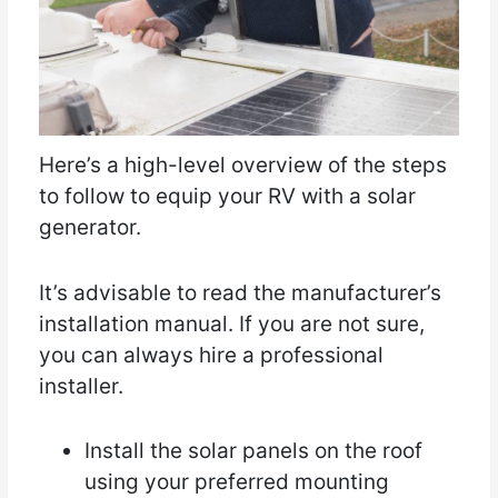
Here’s a high-level overview of the steps
to follow to equip your RV with a solar
generator.
It’s advisable to read the manufacturer’s
installation manual. If you are not sure,
you can always hire a professional
installer.
Install the solar panels on the roof
using your preferred mounting