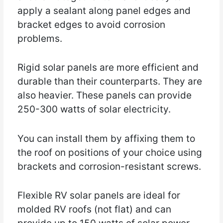
apply a sealant along panel edges and
bracket edges to avoid corrosion
problems.
Rigid solar panels are more efficient and
durable than their counterparts. They are
also heavier. These panels can provide
250-300 watts of solar electricity.
You can install them by affixing them to
the roof on positions of your choice using
brackets and corrosion-resistant screws.
Flexible RV solar panels are ideal for
molded RV roofs (not flat) and can