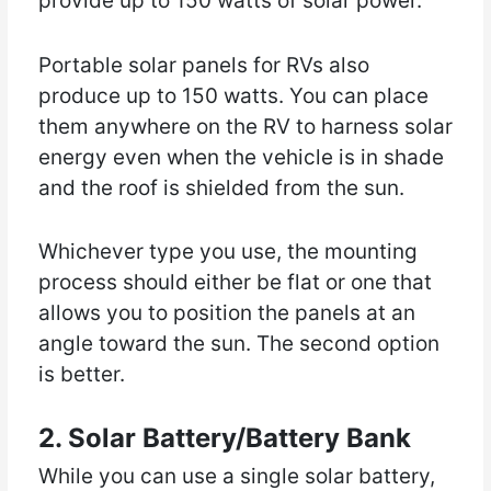
provide up to 150 watts of solar power.
Portable solar panels for RVs also
produce up to 150 watts. You can place
them anywhere on the RV to harness solar
energy even when the vehicle is in shade
and the roof is shielded from the sun.
Whichever type you use, the mounting
process should either be flat or one that
allows you to position the panels at an
angle toward the sun. The second option
is better.
2. Solar Battery/Battery Bank
While you can use a single solar battery,