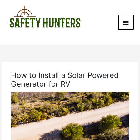
Skip
Main
to
content
Men
How to Install a Solar Powered
Generator for RV