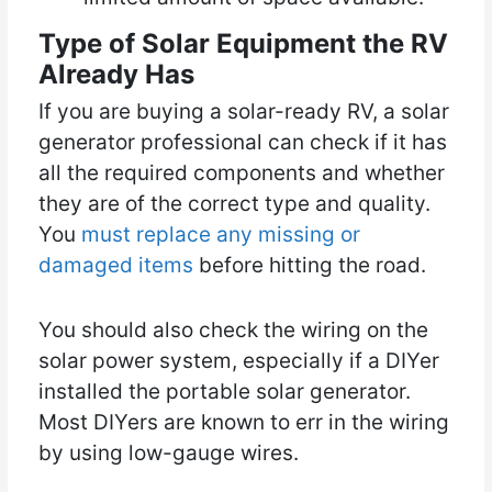
Type of Solar Equipment the RV
Already Has
If you are buying a solar-ready RV, a solar
generator professional can check if it has
all the required components and whether
they are of the correct type and quality.
You
must replace any missing or
damaged items
before hitting the road.
You should also check the wiring on the
solar power system, especially if a DIYer
installed the portable solar generator.
Most DIYers are known to err in the wiring
by using low-gauge wires.