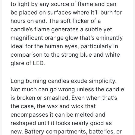
to light by any source of flame and can
be placed on surfaces where it’ll burn for
hours on end. The soft flicker of a
candle’s flame generates a subtle yet
magnificent orange glow that’s eminently
ideal for the human eyes, particularly in
comparison to the strong blue and white
glare of LED.
Long burning candles exude simplicity.
Not much can go wrong unless the candle
is broken or smashed. Even when that’s
the case, the wax and wick that
encompasses it can be melted and
reshaped until it looks nearly good as
new. Battery compartments, batteries, or