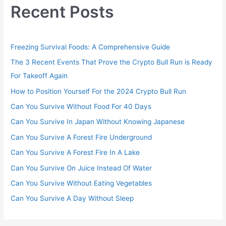
Recent Posts
Freezing Survival Foods: A Comprehensive Guide
The 3 Recent Events That Prove the Crypto Bull Run is Ready
For Takeoff Again
How to Position Yourself For the 2024 Crypto Bull Run
Can You Survive Without Food For 40 Days
Can You Survive In Japan Without Knowing Japanese
Can You Survive A Forest Fire Underground
Can You Survive A Forest Fire In A Lake
Can You Survive On Juice Instead Of Water
Can You Survive Without Eating Vegetables
Can You Survive A Day Without Sleep