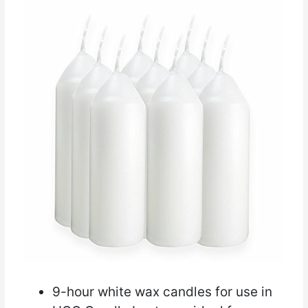
9-hour white wax candles for use in