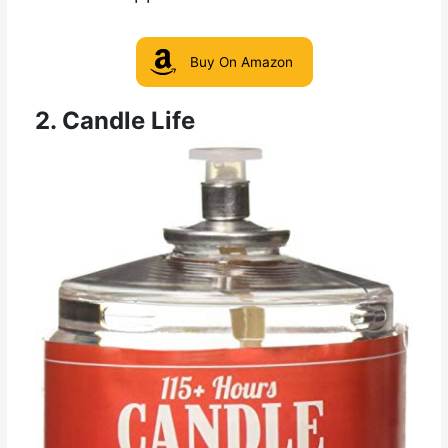
Buy On Amazon
2. Candle Life