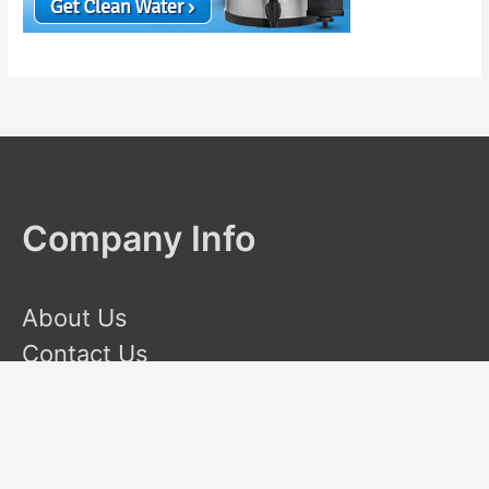
Company Info
About Us
Contact Us
Terms and Conditions
Privacy Policy