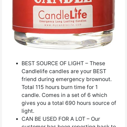
BEST SOURCE OF LIGHT – These
Candlelife candles are your BEST
friend during emergency brownout.
Total 115 hours burn time for 1
candle. Comes in a set of 6 which
gives you a total 690 hours source of
light.
CAN BE USED FOR A LOT – Our
customer has been reporting back to