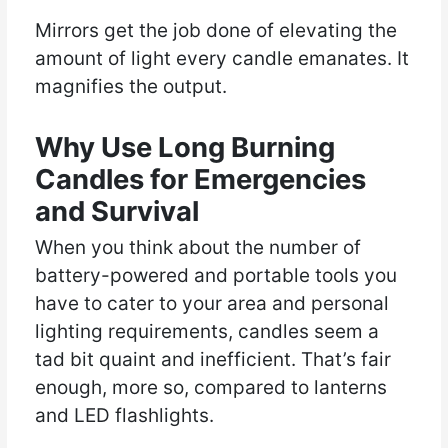
Mirrors get the job done of elevating the
amount of light every candle emanates. It
magnifies the output.
Why Use Long Burning
Candles for Emergencies
and Survival
When you think about the number of
battery-powered and portable tools you
have to cater to your area and personal
lighting requirements, candles seem a
tad bit quaint and inefficient. That’s fair
enough, more so, compared to lanterns
and LED flashlights.