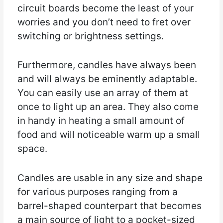
circuit boards become the least of your
worries and you don’t need to fret over
switching or brightness settings.
Furthermore, candles have always been
and will always be eminently adaptable.
You can easily use an array of them at
once to light up an area. They also come
in handy in heating a small amount of
food and will noticeable warm up a small
space.
Candles are usable in any size and shape
for various purposes ranging from a
barrel-shaped counterpart that becomes
a main source of light to a pocket-sized