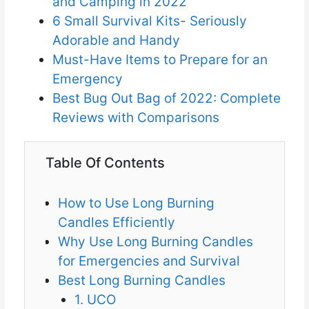
and Camping in 2022
6 Small Survival Kits- Seriously
Adorable and Handy
Must-Have Items to Prepare for an
Emergency
Best Bug Out Bag of 2022: Complete
Reviews with Comparisons
Table Of Contents
How to Use Long Burning
Candles Efficiently
Why Use Long Burning Candles
for Emergencies and Survival
Best Long Burning Candles
1. UCO