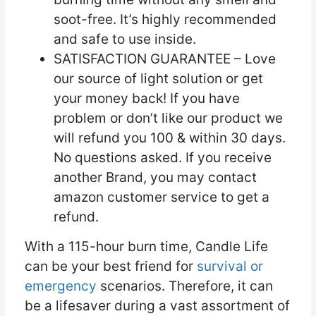
soot-free. It’s highly recommended
and safe to use inside.
SATISFACTION GUARANTEE – Love
our source of light solution or get
your money back! If you have
problem or don’t like our product we
will refund you 100 & within 30 days.
No questions asked. If you receive
another Brand, you may contact
amazon customer service to get a
refund.
With a 115-hour burn time, Candle Life
can be your best friend for
survival or
emergency
scenarios. Therefore, it can
be a lifesaver during a vast assortment of