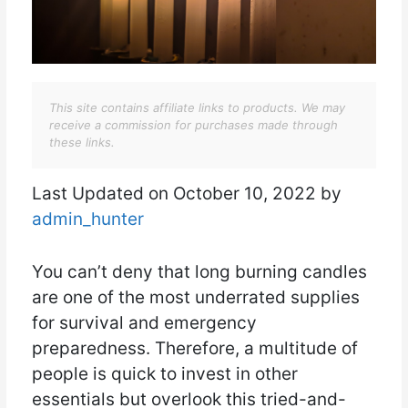
This site contains affiliate links to products. We may
receive a commission for purchases made through
these links.
Last Updated on October 10, 2022 by
admin_hunter
You can’t deny that long burning candles
are one of the most underrated supplies
for survival and emergency
preparedness. Therefore, a multitude of
people is quick to invest in other
essentials but overlook this tried-and-