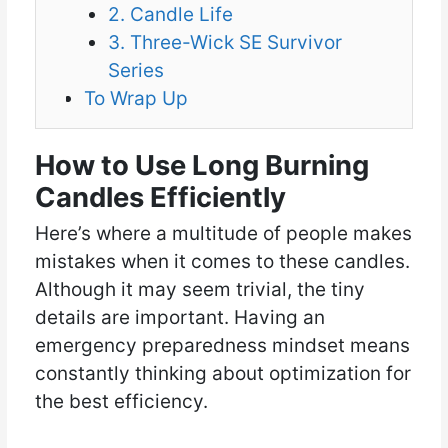
2. Candle Life
3. Three-Wick SE Survivor
Series
To Wrap Up
How to Use Long Burning
Candles Efficiently
Here’s where a multitude of people makes
mistakes when it comes to these candles.
Although it may seem trivial, the tiny
details are important. Having an
emergency preparedness mindset means
constantly thinking about optimization for
the best efficiency.