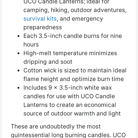
UCO Candle Lanterns; ideal for
camping, hiking, outdoor adventures,
survival kits
, and emergency
preparedness
Each 3.5-inch candle burns for nine
hours
High-melt temperature minimizes
dripping and soot
Cotton wick is sized to maintain ideal
flame height and optimize burn time
Includes 9 x 3.5-inch white wax
candles for use with UCO Candle
Lanterns to create an economical
source of outdoor warmth and light
These are undoubtedly the most
quintessential long burning candles. UCO