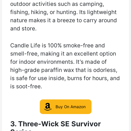
outdoor activities such as camping,
fishing, hiking, or hunting. Its lightweight
nature makes it a breeze to carry around
and store.
Candle Life is 100% smoke-free and
smell-free, making it an excellent option
for indoor environments. It’s made of
high-grade paraffin wax that is odorless,
is safe for use inside, burns for hours, and
is soot-free.
Buy On Amazon
3. Three-Wick SE Survivor