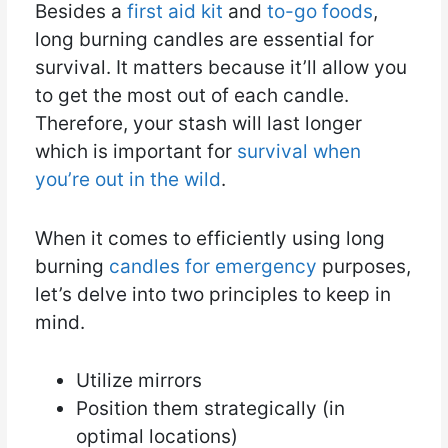
Besides a
first aid kit
and
to-go foods
,
long burning candles are essential for
survival. It matters because it’ll allow you
to get the most out of each candle.
Therefore, your stash will last longer
which is important for
survival when
you’re out in the wild
.
When it comes to efficiently using long
burning
candles for emergency
purposes,
let’s delve into two principles to keep in
mind.
Utilize mirrors
Position them strategically (in
optimal locations)