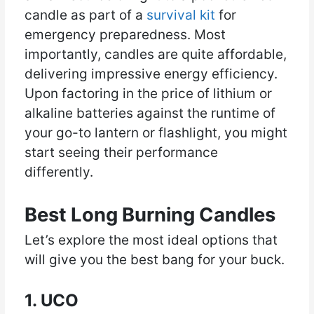
candle as part of a
survival kit
for
emergency preparedness. Most
importantly, candles are quite affordable,
delivering impressive energy efficiency.
Upon factoring in the price of lithium or
alkaline batteries against the runtime of
your go-to lantern or flashlight, you might
start seeing their performance
differently.
Best Long Burning Candles
Let’s explore the most ideal options that
will give you the best bang for your buck.
1. UCO