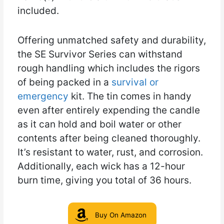
included.
Offering unmatched safety and durability,
the SE Survivor Series can withstand
rough handling which includes the rigors
of being packed in a
survival or
emergency
kit. The tin comes in handy
even after entirely expending the candle
as it can hold and boil water or other
contents after being cleaned thoroughly.
It’s resistant to water, rust, and corrosion.
Additionally, each wick has a 12-hour
burn time, giving you total of 36 hours.
Buy On Amazon