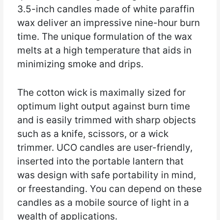
3.5-inch candles made of white paraffin
wax deliver an impressive nine-hour burn
time. The unique formulation of the wax
melts at a high temperature that aids in
minimizing smoke and drips.
The cotton wick is maximally sized for
optimum light output against burn time
and is easily trimmed with sharp objects
such as a knife, scissors, or a wick
trimmer. UCO candles are user-friendly,
inserted into the portable lantern that
was design with safe portability in mind,
or freestanding. You can depend on these
candles as a mobile source of light in a
wealth of applications.