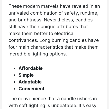
These modern marvels have reveled in an
unrivaled combination of safety, runtime,
and brightness. Nevertheless, candles
still have their unique attributes that
make them better to electrical
contrivances. Long burning candles have
four main characteristics that make them
incredible lighting options.
Affordable
Simple
Adaptable
Convenient
The convenience that a candle ushers in
with soft lighting is unbeatable. It’s easy