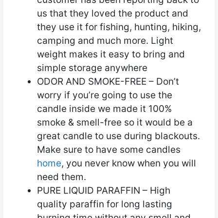
us that they loved the product and
they use it for fishing, hunting, hiking,
camping and much more. Light
weight makes it easy to bring and
simple storage anywhere
ODOR AND SMOKE-FREE – Don’t
worry if you’re going to use the
candle inside we made it 100%
smoke & smell-free so it would be a
great candle to use during blackouts.
Make sure to have some candles
home
, you never know when you will
need them.
PURE LIQUID PARAFFIN – High
quality paraffin for long lasting
burning time without any smell and