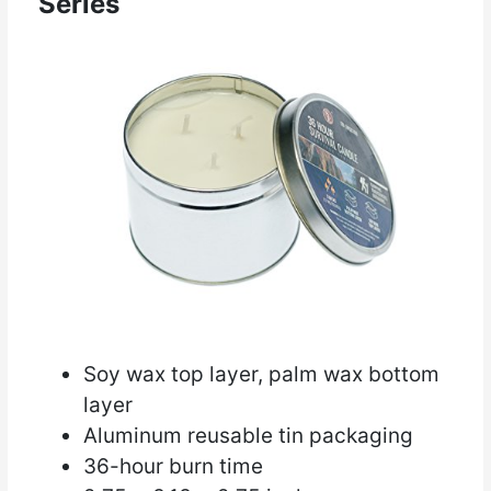
Series
Soy wax top layer, palm wax bottom
layer
Aluminum reusable tin packaging
36-hour burn time