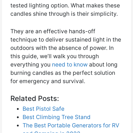
tested lighting option. What makes these
candles shine through is their simplicity.
They are an effective hands-off
technique to deliver sustained light in the
outdoors with the absence of power. In
this guide, we’ll walk you through
everything you
need to know
about long
burning candles as the perfect solution
for emergency and survival.
Related Posts:
Best Pistol Safe
Best Climbing Tree Stand
The Best Portable Generators for RV