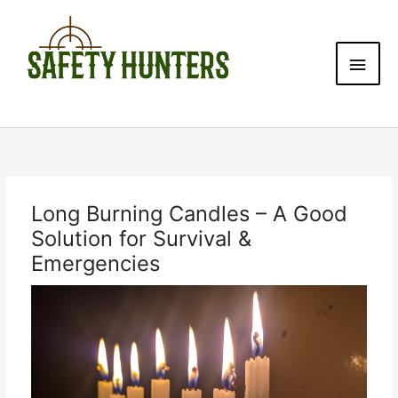
Skip
Main
to
content
Men
Long Burning Candles – A Good
Solution for Survival &
Emergencies