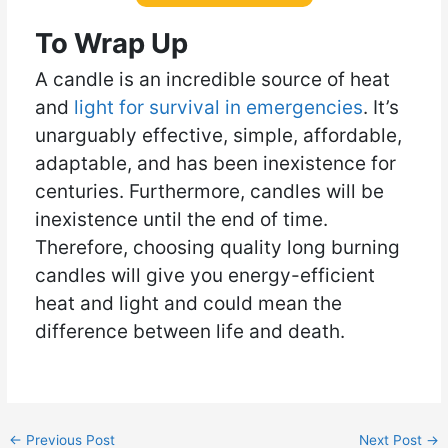
To Wrap Up
A candle is an incredible source of heat
and
light for survival in emergencies
. It’s
unarguably effective, simple, affordable,
adaptable, and has been inexistence for
centuries. Furthermore, candles will be
inexistence until the end of time.
Therefore, choosing quality long burning
candles will give you energy-efficient
heat and light and could mean the
difference between life and death.
←
Previous Post
Next Post
→