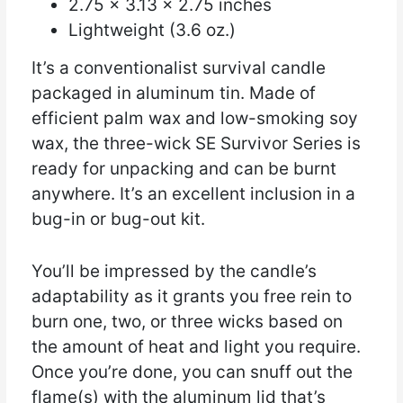
2.75 x 3.13 x 2.75 inches
Lightweight (3.6 oz.)
It’s a conventionalist survival candle
packaged in aluminum tin. Made of
efficient palm wax and low-smoking soy
wax, the three-wick SE Survivor Series is
ready for unpacking and can be burnt
anywhere. It’s an excellent inclusion in a
bug-in or bug-out kit.
You’ll be impressed by the candle’s
adaptability as it grants you free rein to
burn one, two, or three wicks based on
the amount of heat and light you require.
Once you’re done, you can snuff out the
flame(s) with the aluminum lid that’s