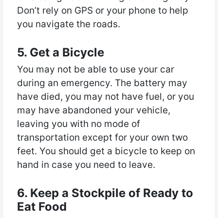
Don’t rely on GPS or your phone to help
you navigate the roads.
5. Get a Bicycle
You may not be able to use your car
during an emergency. The battery may
have died, you may not have fuel, or you
may have abandoned your vehicle,
leaving you with no mode of
transportation except for your own two
feet. You should get a bicycle to keep on
hand in case you need to leave.
6. Keep a Stockpile of Ready to
Eat Food