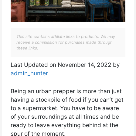
This site contains affiliate links to products. We may
receive a commission for purchases made through
these links.
Last Updated on November 14, 2022 by
admin_hunter
Being an urban prepper is more than just
having a stockpile of food if you can’t get
to a supermarket. You have to be aware
of your surroundings at all times and be
ready to leave everything behind at the
spur of the moment.