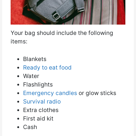
Your bag should include the following
items:
Blankets
Ready to eat food
Water
Flashlights
Emergency candles
or glow sticks
Survival radio
Extra clothes
First aid kit
Cash