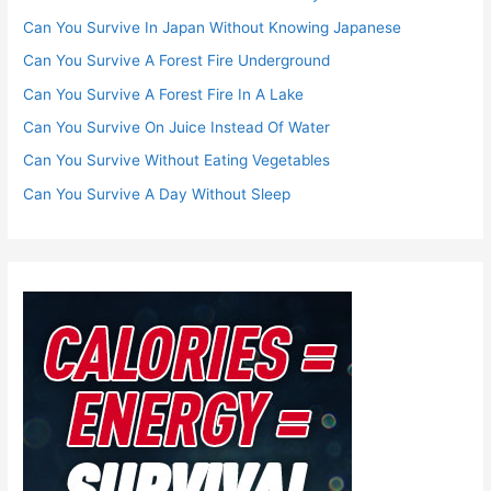
Can You Survive In Japan Without Knowing Japanese
Can You Survive A Forest Fire Underground
Can You Survive A Forest Fire In A Lake
Can You Survive On Juice Instead Of Water
Can You Survive Without Eating Vegetables
Can You Survive A Day Without Sleep