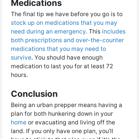
Medications
The final tip we have before you go is to
stock up on medications that you may
need during an emergency
. This
includes
both prescriptions and over-the-counter
medications that you may need to
survive
. You should have enough
medication to last you for at least 72
hours.
Conclusion
Being an urban prepper means having a
plan for both hunkering down in your
home
or evacuating and living off the
land. If you only have one plan, you’ll