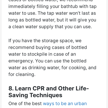
immediately filling your bathtub with tap
water to use. The tap water won’t last as
long as bottled water, but it will give you
a clean water supply that you can use.
If you have the storage space, we
recommend buying cases of bottled
water to stockpile in case of an
emergency. You can use the bottled
water as drinking water, for cooking, and
for cleaning.
8. Learn CPR and Other Life-
Saving Techniques
One of the best
ways to be an urban