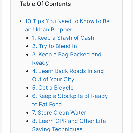
Table Of Contents
10 Tips You Need to Know to Be
an Urban Prepper
1. Keep a Stash of Cash
2. Try to Blend In
3. Keep a Bag Packed and
Ready
4. Learn Back Roads In and
Out of Your City
5. Get a Bicycle
6. Keep a Stockpile of Ready
to Eat Food
7. Store Clean Water
8. Learn CPR and Other Life-
Saving Techniques