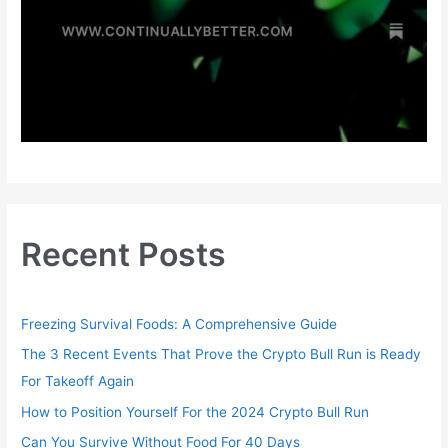
Recent Posts
Freezing Survival Foods: A Comprehensive Guide
The 3 Recent Events That Prove the Crypto Bull Run is Ready
For Takeoff Again
How to Position Yourself For the 2024 Crypto Bull Run
Can You Survive Without Food For 40 Days