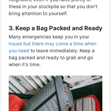
these in your stockpile so that you don’t
bring attention to yourself.
3. Keep a Bag Packed and Ready
Many emergencies keep you in your
house but there may come a time when
you need
to leave immediately. Keep a
bag packed and ready to grab and go
when it’s time.