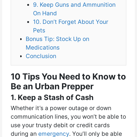
9. Keep Guns and Ammunition
On Hand
10. Don’t Forget About Your
Pets
Bonus Tip: Stock Up on
Medications
Conclusion
10 Tips You Need to Know to
Be an Urban Prepper
1. Keep a Stash of Cash
Whether it’s a power outage or down
communication lines, you won’t be able to
use your trusty debit or credit cards
during an
emergency
. You’ll only be able