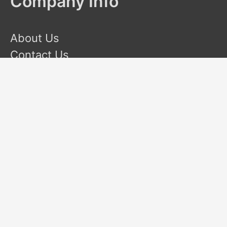
Company Info
About Us
Contact Us
Terms and Conditions
Privacy Policy
Disclaimer
This site is a participant in the Amazon Services LLC
Associates Program, an affiliate advertising program designed
to provide a means for sites to earn advertising fees by
advertising and linking to Amazon.com. Amazon and the
Amazon logo are trademarks of Amazon.com, Inc or its
affiliates.