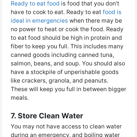
Ready to eat food
is food that you don’t
have to cook to eat. Ready to eat
food is
ideal in emergencies
when there may be
no power to heat or cook the food. Ready
to eat food should be high in protein and
fiber to keep you full. This includes many
canned goods including canned tuna,
salmon, beans, and soup. You should also
have a stockpile of unperishable goods
like crackers, granola, and peanuts.
These will keep you full in between bigger
meals.
7. Store Clean Water
You may not have access to clean water
during an emergency, and boiling water