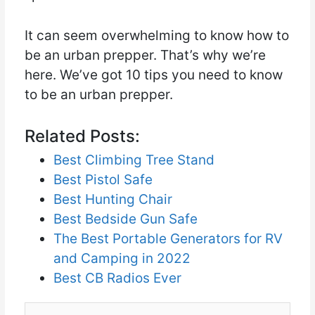
It can seem overwhelming to know how to
be an urban prepper. That’s why we’re
here. We’ve got 10 tips you need to know
to be an urban prepper.
Related Posts:
Best Climbing Tree Stand
Best Pistol Safe
Best Hunting Chair
Best Bedside Gun Safe
The Best Portable Generators for RV
and Camping in 2022
Best CB Radios Ever