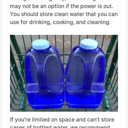
may not be an option if the power is out.
You should store clean water that you can
use for drinking, cooking, and cleaning.
If you’re limited on space and can’t store
cases of bottled water, we recommend