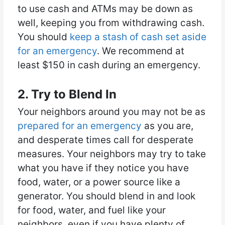
to use cash and ATMs may be down as
well, keeping you from withdrawing cash.
You should
keep a stash of cash set aside
for an emergency
. We recommend at
least $150 in cash during an emergency.
2. Try to Blend In
Your neighbors around you may not be as
prepared for an emergency
as you are,
and desperate times call for desperate
measures. Your neighbors may try to take
what you have if they notice you have
food, water, or a power source like a
generator. You should blend in and look
for food, water, and fuel like your
neighbors, even if you have plenty of