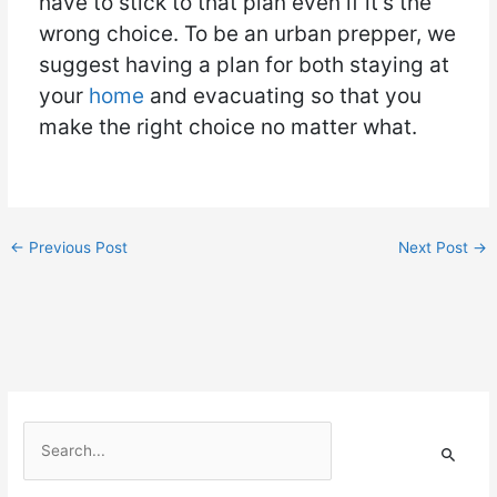
have to stick to that plan even if it’s the
wrong choice. To be an urban prepper, we
suggest having a plan for both staying at
your
home
and evacuating so that you
make the right choice no matter what.
←
Previous Post
Next Post
→
S
e
a