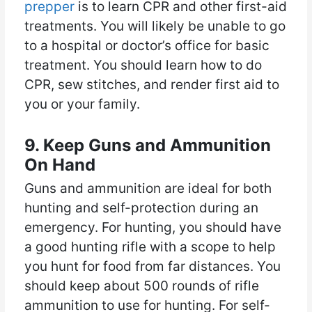
prepper
is to learn CPR and other first-aid
treatments. You will likely be unable to go
to a hospital or doctor’s office for basic
treatment. You should learn how to do
CPR, sew stitches, and render first aid to
you or your family.
9. Keep Guns and Ammunition
On Hand
Guns and ammunition are ideal for both
hunting and self-protection during an
emergency. For hunting, you should have
a good hunting rifle with a scope to help
you hunt for food from far distances. You
should keep about 500 rounds of rifle
ammunition to use for hunting. For self-