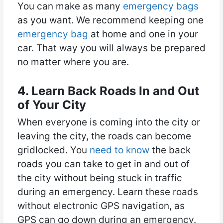
You can make as many
emergency bags
as you want. We recommend keeping one
emergency bag
at home and one in your
car. That way you will always be prepared
no matter where you are.
4. Learn Back Roads In and Out
of Your City
When everyone is coming into the city or
leaving the city, the roads can become
gridlocked. You
need to know
the back
roads you can take to get in and out of
the city without being stuck in traffic
during an emergency. Learn these roads
without electronic GPS navigation, as
GPS can go down during an emergency.