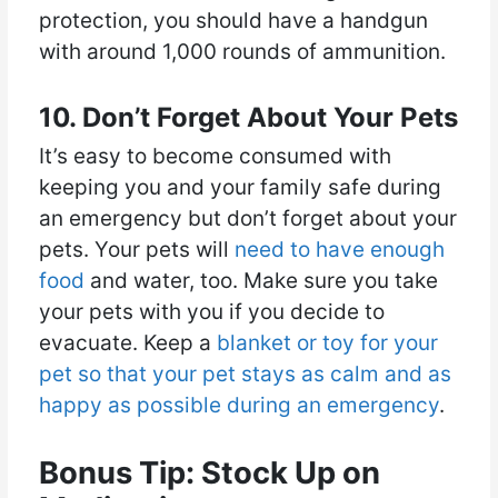
protection, you should have a handgun
with around 1,000 rounds of ammunition.
10. Don’t Forget About Your Pets
It’s easy to become consumed with
keeping you and your family safe during
an emergency but don’t forget about your
pets. Your pets will
need to have enough
food
and water, too. Make sure you take
your pets with you if you decide to
evacuate. Keep a
blanket or toy for your
pet so that your pet stays as calm and as
happy as possible during an emergency
.
Bonus Tip: Stock Up on