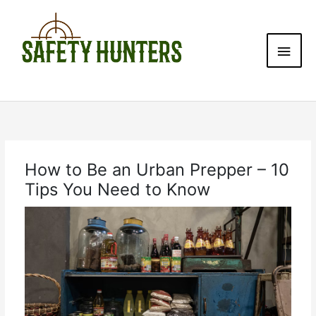
Skip
Main
to
content
Men
How to Be an Urban Prepper – 10
Tips You Need to Know