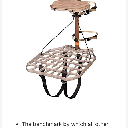
The benchmark by which all other