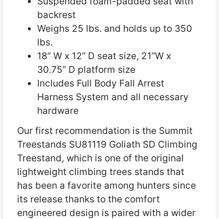
Suspended foam-padded seat with
backrest
Weighs 25 lbs. and holds up to 350
lbs.
18” W x 12” D seat size, 21”W x
30.75” D platform size
Includes Full Body Fall Arrest
Harness System and all necessary
hardware
Our first recommendation is the Summit
Treestands SU81119 Goliath SD Climbing
Treestand, which is one of the original
lightweight climbing trees stands that
has been a favorite among hunters since
its release thanks to the comfort
engineered design is paired with a wider