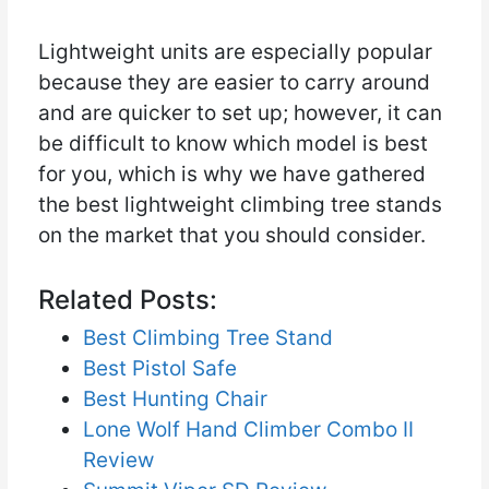
Lightweight units are especially popular
because they are easier to carry around
and are quicker to set up; however, it can
be difficult to know which model is best
for you, which is why we have gathered
the best lightweight climbing tree stands
on the market that you should consider.
Related Posts:
Best Climbing Tree Stand
Best Pistol Safe
Best Hunting Chair
Lone Wolf Hand Climber Combo II
Review