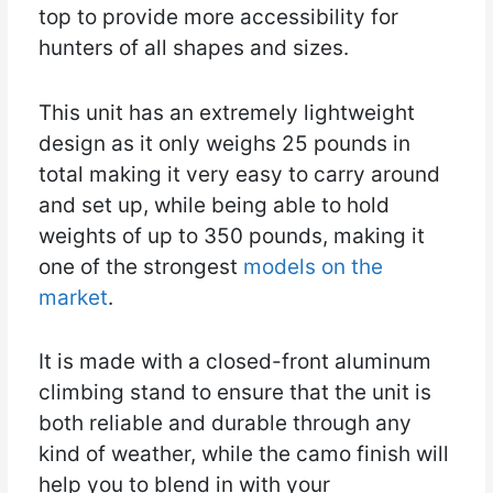
top to provide more accessibility for
hunters of all shapes and sizes.
This unit has an extremely lightweight
design as it only weighs 25 pounds in
total making it very easy to carry around
and set up, while being able to hold
weights of up to 350 pounds, making it
one of the strongest
models on the
market
.
It is made with a closed-front aluminum
climbing stand to ensure that the unit is
both reliable and durable through any
kind of weather, while the camo finish will
help you to blend in with your