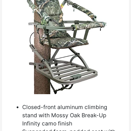
Closed-front aluminum climbing
stand with Mossy Oak Break-Up
Infinity camo finish