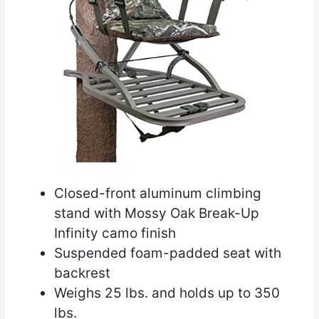
Closed-front aluminum climbing
stand with Mossy Oak Break-Up
Infinity camo finish
Suspended foam-padded seat with
backrest
Weighs 25 lbs. and holds up to 350
lbs.