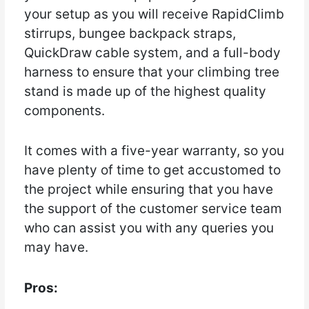
your setup as you will receive RapidClimb
stirrups, bungee backpack straps,
QuickDraw cable system, and a full-body
harness to ensure that your climbing tree
stand is made up of the highest quality
components.
It comes with a five-year warranty, so you
have plenty of time to get accustomed to
the project while ensuring that you have
the support of the customer service team
who can assist you with any queries you
may have.
Pros: