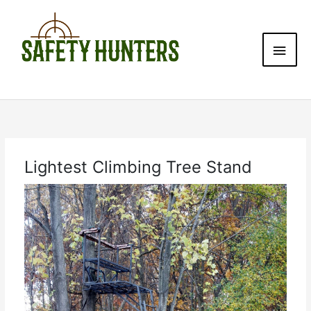
Skip
Main
to
content
Men
Lightest Climbing Tree Stand