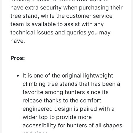
have extra security when purchasing their
tree stand, while the customer service
team is available to assist with any
technical issues and queries you may
have.
Pros:
It is one of the original lightweight
climbing tree stands that has been a
favorite among hunters since its
release thanks to the comfort
engineered design is paired with a
wider top to provide more
accessibility for hunters of all shapes