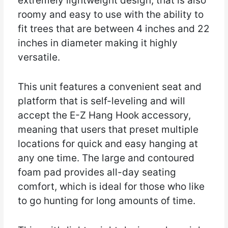
extremely lightweight design, that is also
roomy and easy to use with the ability to
fit trees that are between 4 inches and 22
inches in diameter making it highly
versatile.
This unit features a convenient seat and
platform that is self-leveling and will
accept the E-Z Hang Hook accessory,
meaning that users that preset multiple
locations for quick and easy hanging at
any one time. The large and contoured
foam pad provides all-day seating
comfort, which is ideal for those who like
to go hunting for long amounts of time.