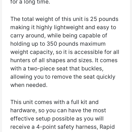
for a long time.
The total weight of this unit is 25 pounds
making it highly lightweight and easy to
carry around, while being capable of
holding up to 350 pounds maximum
weight capacity, so it is accessible for all
hunters of all shapes and sizes. It comes
with a two-piece seat that buckles,
allowing you to remove the seat quickly
when needed.
This unit comes with a full kit and
hardware, so you can have the most
effective setup possible as you will
receive a 4-point safety harness, Rapid