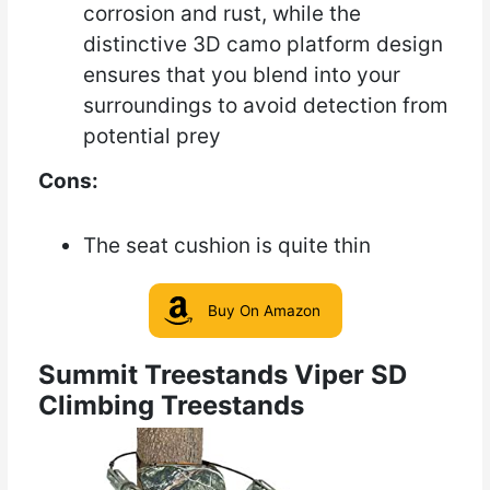
corrosion and rust, while the
distinctive 3D camo platform design
ensures that you blend into your
surroundings to avoid detection from
potential prey
Cons:
The seat cushion is quite thin
Buy On Amazon
Summit Treestands Viper SD
Climbing Treestands