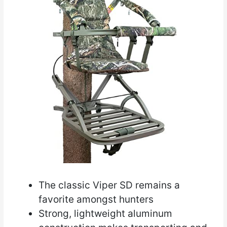
The classic Viper SD remains a
favorite amongst hunters
Strong, lightweight aluminum