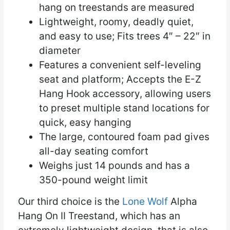
hang on treestands are measured
Lightweight, roomy, deadly quiet,
and easy to use; Fits trees 4″ – 22″ in
diameter
Features a convenient self-leveling
seat and platform; Accepts the E-Z
Hang Hook accessory, allowing users
to preset multiple stand locations for
quick, easy hanging
The large, contoured foam pad gives
all-day seating comfort
Weighs just 14 pounds and has a
350-pound weight limit
Our third choice is the
Lone Wolf
Alpha
Hang On II Treestand, which has an