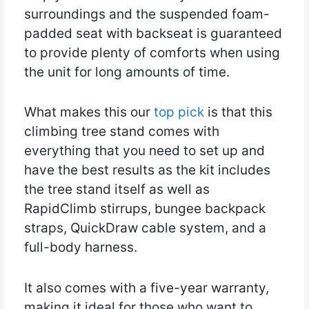
surroundings and the suspended foam-
padded seat with backseat is guaranteed
to provide plenty of comforts when using
the unit for long amounts of time.
What makes this our
top pick
is that this
climbing tree stand comes with
everything that you need to set up and
have the best results as the kit includes
the tree stand itself as well as
RapidClimb stirrups, bungee backpack
straps, QuickDraw cable system, and a
full-body harness.
It also comes with a five-year warranty,
making it ideal for those who want to