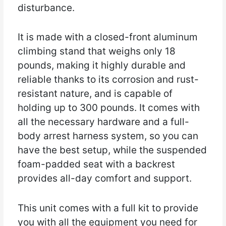
disturbance.
It is made with a closed-front aluminum
climbing stand that weighs only 18
pounds, making it highly durable and
reliable thanks to its corrosion and rust-
resistant nature, and is capable of
holding up to 300 pounds. It comes with
all the necessary hardware and a full-
body arrest harness system, so you can
have the best setup, while the suspended
foam-padded seat with a backrest
provides all-day comfort and support.
This unit comes with a full kit to provide
you with all the equipment you need for