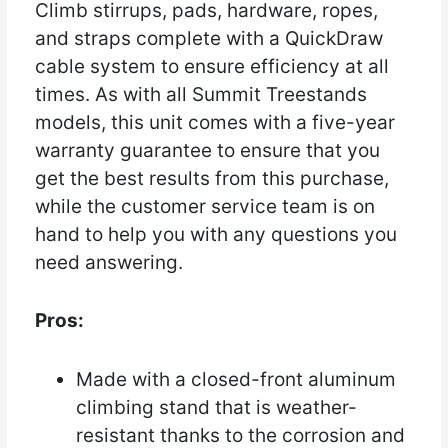
Climb stirrups, pads, hardware, ropes,
and straps complete with a QuickDraw
cable system to ensure efficiency at all
times. As with all Summit Treestands
models, this unit comes with a five-year
warranty guarantee to ensure that you
get the best results from this purchase,
while the customer service team is on
hand to help you with any questions you
need answering.
Pros:
Made with a closed-front aluminum
climbing stand that is weather-
resistant thanks to the corrosion and