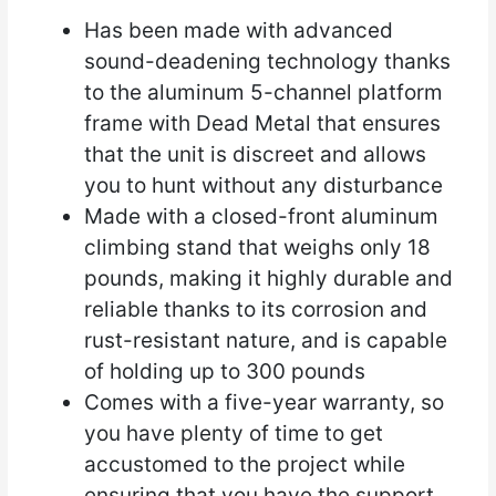
Has been made with advanced
sound-deadening technology thanks
to the aluminum 5-channel platform
frame with Dead Metal that ensures
that the unit is discreet and allows
you to hunt without any disturbance
Made with a closed-front aluminum
climbing stand that weighs only 18
pounds, making it highly durable and
reliable thanks to its corrosion and
rust-resistant nature, and is capable
of holding up to 300 pounds
Comes with a five-year warranty, so
you have plenty of time to get
accustomed to the project while
ensuring that you have the support