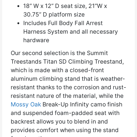
18” W x 12” D seat size, 21”W x
30.75” D platform size
Includes Full Body Fall Arrest
Harness System and all necessary
hardware
Our second selection is the Summit
Treestands Titan SD Climbing Treestand,
which is made with a closed-front
aluminum climbing stand that is weather-
resistant thanks to the corrosion and rust-
resistant nature of the material, while the
Mossy Oak
Break-Up Infinity camo finish
and suspended foam-padded seat with
backrest allows you to blend in and
provides comfort when using the stand