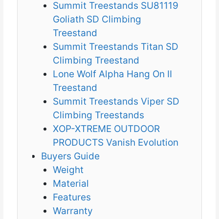
Summit Treestands SU81119
Goliath SD Climbing
Treestand
Summit Treestands Titan SD
Climbing Treestand
Lone Wolf Alpha Hang On II
Treestand
Summit Treestands Viper SD
Climbing Treestands
XOP-XTREME OUTDOOR
PRODUCTS Vanish Evolution
Buyers Guide
Weight
Material
Features
Warranty