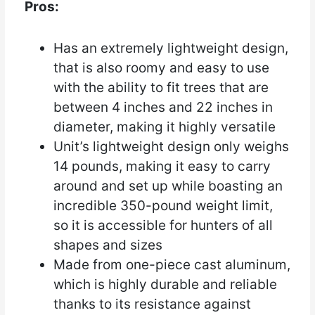
Pros:
Has an extremely lightweight design,
that is also roomy and easy to use
with the ability to fit trees that are
between 4 inches and 22 inches in
diameter, making it highly versatile
Unit’s lightweight design only weighs
14 pounds, making it easy to carry
around and set up while boasting an
incredible 350-pound weight limit,
so it is accessible for hunters of all
shapes and sizes
Made from one-piece cast aluminum,
which is highly durable and reliable
thanks to its resistance against