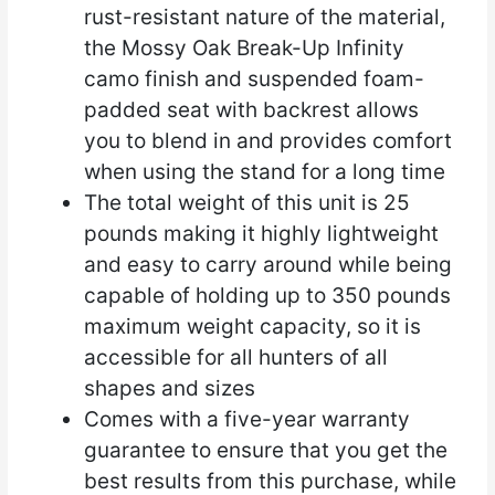
rust-resistant nature of the material,
the Mossy Oak Break-Up Infinity
camo finish and suspended foam-
padded seat with backrest allows
you to blend in and provides comfort
when using the stand for a long time
The total weight of this unit is 25
pounds making it highly lightweight
and easy to carry around while being
capable of holding up to 350 pounds
maximum weight capacity, so it is
accessible for all hunters of all
shapes and sizes
Comes with a five-year warranty
guarantee to ensure that you get the
best results from this purchase, while