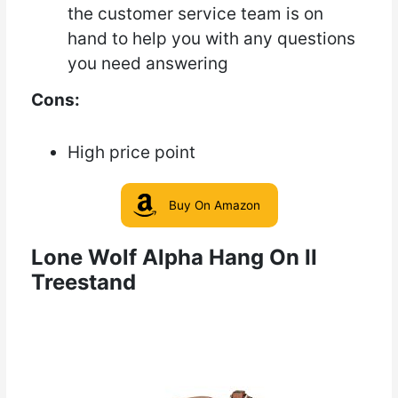
the customer service team is on
hand to help you with any questions
you need answering
Cons:
High price point
Buy On Amazon
Lone Wolf Alpha Hang On II
Treestand