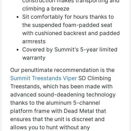
construction makes transporting and
climbing a breeze
Sit comfortably for hours thanks to
the suspended foam-padded seat
with cushioned backrest and padded
armrests
Covered by Summit’s 5-year limited
warranty
Our penultimate recommendation is the
Summit Treestands Viper
SD Climbing
Treestands, which has been made with
advanced sound-deadening technology
thanks to the aluminum 5-channel
platform frame with Dead Metal that
ensures that the unit is discreet and
allows you to hunt without any