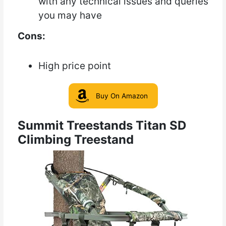
with any technical issues and queries
you may have
Cons:
High price point
Buy On Amazon
Summit Treestands Titan SD
Climbing Treestand