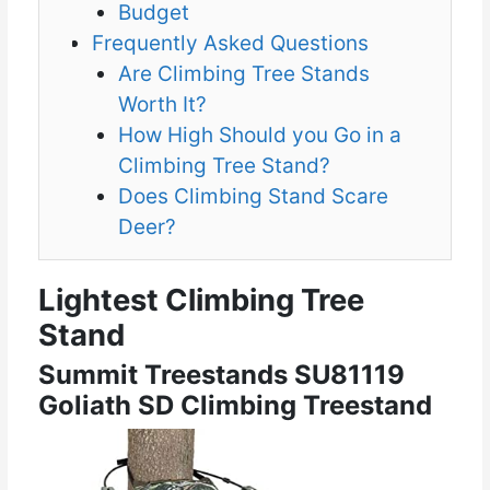
Budget
Frequently Asked Questions
Are Climbing Tree Stands
Worth It?
How High Should you Go in a
Climbing Tree Stand?
Does Climbing Stand Scare
Deer?
Lightest Climbing Tree
Stand
Summit Treestands SU81119
Goliath SD Climbing Treestand