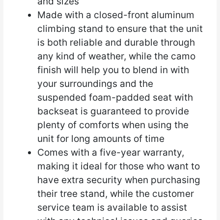
and sizes
Made with a closed-front aluminum
climbing stand to ensure that the unit
is both reliable and durable through
any kind of weather, while the camo
finish will help you to blend in with
your surroundings and the
suspended foam-padded seat with
backseat is guaranteed to provide
plenty of comforts when using the
unit for long amounts of time
Comes with a five-year warranty,
making it ideal for those who want to
have extra security when purchasing
their tree stand, while the customer
service team is available to assist