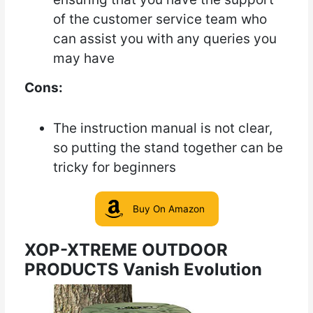
of the customer service team who
can assist you with any queries you
may have
Cons:
The instruction manual is not clear,
so putting the stand together can be
tricky for beginners
Buy On Amazon
XOP-XTREME OUTDOOR
PRODUCTS Vanish Evolution