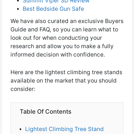
Summit Viper SD Review
Best Bedside Gun Safe
We have also curated an exclusive Buyers
Guide and FAQ, so you can learn what to
look out for when conducting your
research and allow you to make a fully
informed decision with confidence.
Here are the lightest climbing tree stands
available on the market that you should
consider:
Table Of Contents
Lightest Climbing Tree Stand