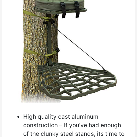
High quality cast aluminum
construction – If you’ve had enough
of the clunky steel stands, its time to