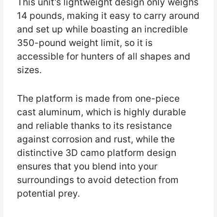
This unit’s lightweight design only weighs
14 pounds, making it easy to carry around
and set up while boasting an incredible
350-pound weight limit, so it is
accessible for hunters of all shapes and
sizes.
The platform is made from one-piece
cast aluminum, which is highly durable
and reliable thanks to its resistance
against corrosion and rust, while the
distinctive 3D camo platform design
ensures that you blend into your
surroundings to avoid detection from
potential prey.