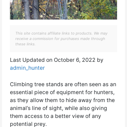
This site contains affiliate links to products. We may
receive a commission for purchases made through
these links.
Last Updated on October 6, 2022 by
admin_hunter
Climbing tree stands are often seen as an
essential piece of equipment for hunters,
as they allow them to hide away from the
animal’s line of sight, while also giving
them access to a better view of any
potential prey.