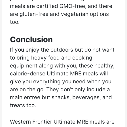
meals are certified GMO-free, and there
are gluten-free and vegetarian options
too.
Conclusion
If you enjoy the outdoors but do not want
to bring heavy food and cooking
equipment along with you, these healthy,
calorie-dense Ultimate MRE meals will
give you everything you need when you
are on the go. They don’t only include a
main entree but snacks, beverages, and
treats too.
Western Frontier Ultimate MRE meals are