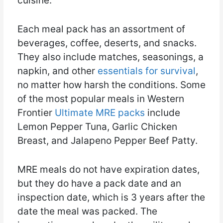
cuisine.
Each meal pack has an assortment of
beverages, coffee, deserts, and snacks.
They also include matches, seasonings, a
napkin, and other
essentials for survival
,
no matter how harsh the conditions. Some
of the most popular meals in Western
Frontier
Ultimate MRE packs
include
Lemon Pepper Tuna, Garlic Chicken
Breast, and Jalapeno Pepper Beef Patty.
MRE meals do not have expiration dates,
but they do have a pack date and an
inspection date, which is 3 years after the
date the meal was packed. The