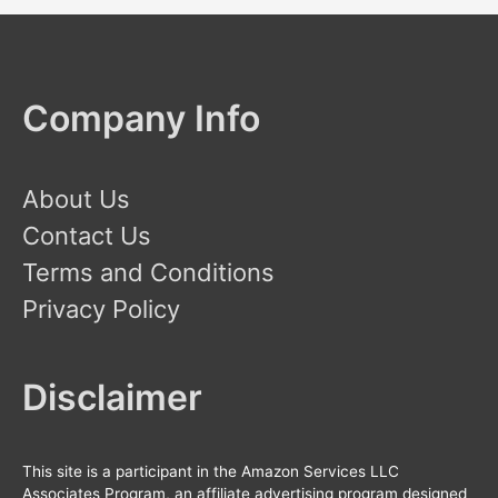
Company Info
About Us
Contact Us
Terms and Conditions
Privacy Policy
Disclaimer
This site is a participant in the Amazon Services LLC
Associates Program, an affiliate advertising program designed