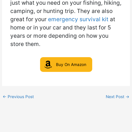
just what you need on your fishing, hiking,
camping, or hunting trip. They are also
great for your
emergency survival kit
at
home or in your car and they last for 5
years or more depending on how you
store them.
Buy On Amazon
←
Previous Post
Next Post
→