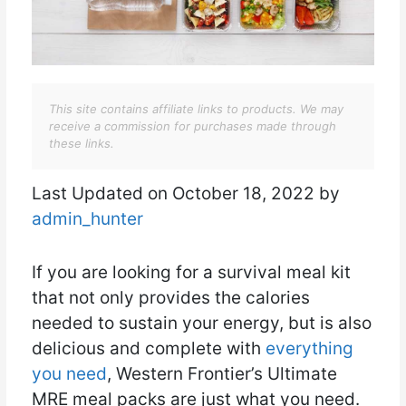
This site contains affiliate links to products. We may
receive a commission for purchases made through
these links.
Last Updated on October 18, 2022 by
admin_hunter
If you are looking for a survival meal kit
that not only provides the calories
needed to sustain your energy, but is also
delicious and complete with
everything
you need
, Western Frontier’s Ultimate
MRE meal packs are just what you need.