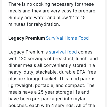
There is no cooking necessary for these
meals and they are very easy to prepare.
Simply add water and allow 12 to 15
minutes for rehydration.
Legacy Premium
Survival Home Food
Legacy Premium’s
survival food
comes
with 120 servings of breakfast, lunch, and
dinner meals all conveniently stored in a
heavy-duty, stackable, durable BPA-free
plastic storage bucket. This food pack is
lightweight, portable, and compact. The
meals have a 25 year storage life and
have been pre-packaged into mylar
pouches, each with 4 servings. All of the