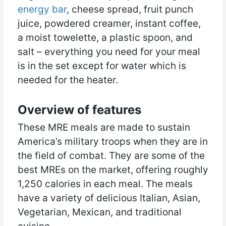
energy bar
, cheese spread, fruit punch
juice, powdered creamer, instant coffee,
a moist towelette, a plastic spoon, and
salt – everything you need for your meal
is in the set except for water which is
needed for the heater.
Overview of features
These MRE meals are made to sustain
America’s military troops when they are in
the field of combat. They are some of the
best MREs on the market, offering roughly
1,250 calories in each meal. The meals
have a variety of delicious Italian, Asian,
Vegetarian, Mexican, and traditional