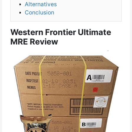
Alternatives
Conclusion
Western Frontier Ultimate
MRE Review