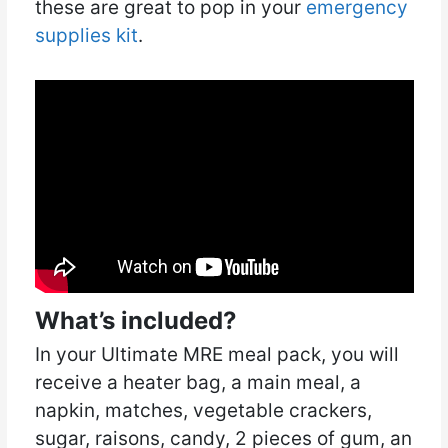
these are great to pop in your
emergency
supplies kit
.
What’s included?
In your Ultimate MRE meal pack, you will
receive a heater bag, a main meal, a
napkin, matches, vegetable crackers,
sugar, raisons, candy, 2 pieces of gum, an