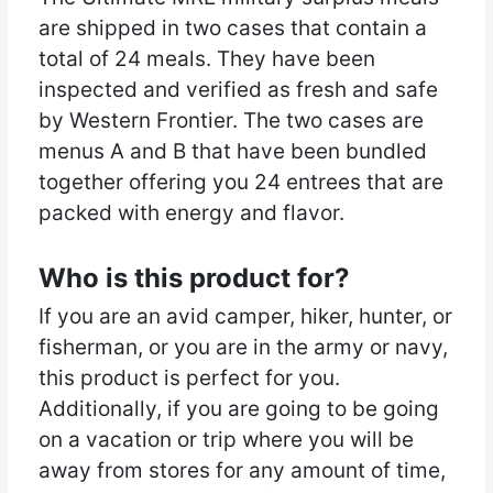
are shipped in two cases that contain a
total of 24 meals. They have been
inspected and verified as fresh and safe
by Western Frontier. The two cases are
menus A and B that have been bundled
together offering you 24 entrees that are
packed with energy and flavor.
Who is this product for?
If you are an avid camper, hiker, hunter, or
fisherman, or you are in the army or navy,
this product is perfect for you.
Additionally, if you are going to be going
on a vacation or trip where you will be
away from stores for any amount of time,