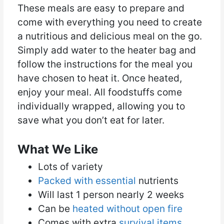
These meals are easy to prepare and
come with everything you need to create
a nutritious and delicious meal on the go.
Simply add water to the heater bag and
follow the instructions for the meal you
have chosen to heat it. Once heated,
enjoy your meal. All foodstuffs come
individually wrapped, allowing you to
save what you don’t eat for later.
What We Like
Lots of variety
Packed with essential
nutrients
Will last 1 person nearly 2 weeks
Can be
heated without open fire
Comes with extra
survival items