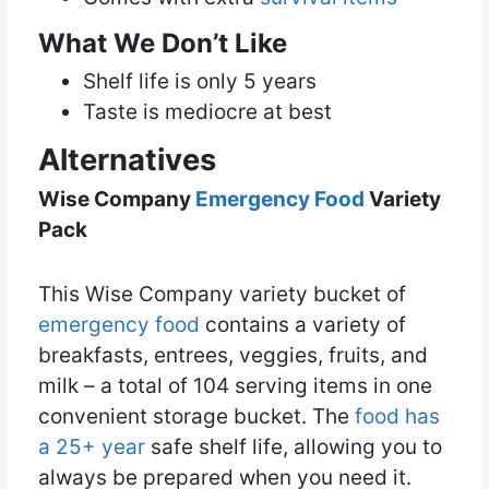
What We Don’t Like
Shelf life is only 5 years
Taste is mediocre at best
Alternatives
Wise Company
Emergency Food
Variety
Pack
This Wise Company variety bucket of
emergency food
contains a variety of
breakfasts, entrees, veggies, fruits, and
milk – a total of 104 serving items in one
convenient storage bucket. The
food has
a 25+ year
safe shelf life, allowing you to
always be prepared when you need it.