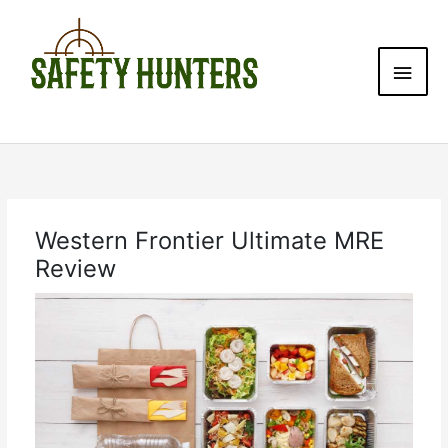
Skip
Main
to
content
Men
Western Frontier Ultimate MRE
Review