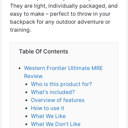
They are light, individually packaged, and
easy to make – perfect to throw in your
backpack for any outdoor adventure or
training.
Table Of Contents
Western Frontier Ultimate MRE
Review
Who is this product for?
What’s included?
Overview of features
How to use it
What We Like
What We Don’t Like