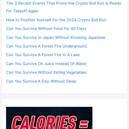
The 3 Recent Events That Prove the Crypto Bull Run is Ready
For Takeoff Again
How to Position Yourself For the 2024 Crypto Bull Run
Can You Survive Without Food For 40 Days
Can You Survive In Japan Without Knowing Japanese
Can You Survive A Forest Fire Underground
Can You Survive A Forest Fire In A Lake
Can You Survive On Juice Instead Of Water
Can You Survive Without Eating Vegetables
Can You Survive A Day Without Sleep