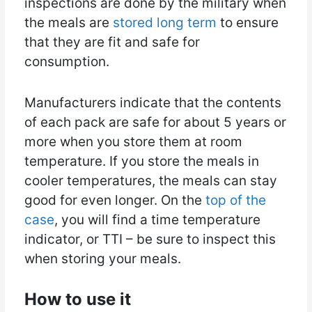
inspections are done by the military when
the meals are
stored long term
to ensure
that they are fit and safe for
consumption.
Manufacturers indicate that the contents
of each pack are safe for about 5 years or
more when you store them at room
temperature. If you store the meals in
cooler temperatures, the meals can stay
good for even longer. On the
top of the
case
, you will find a time temperature
indicator, or TTI – be sure to inspect this
when storing your meals.
How to use it