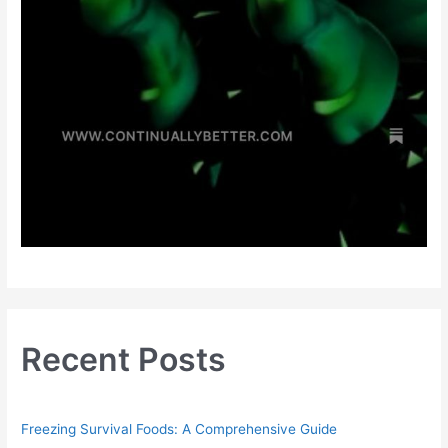
Recent Posts
Freezing Survival Foods: A Comprehensive Guide