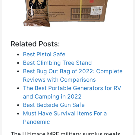
Related Posts:
Best Pistol Safe
Best Climbing Tree Stand
Best Bug Out Bag of 2022: Complete
Reviews with Comparisons
The Best Portable Generators for RV
and Camping in 2022
Best Bedside Gun Safe
Must Have Survival Items For a
Pandemic
The Ultimate MRE military surplus meals