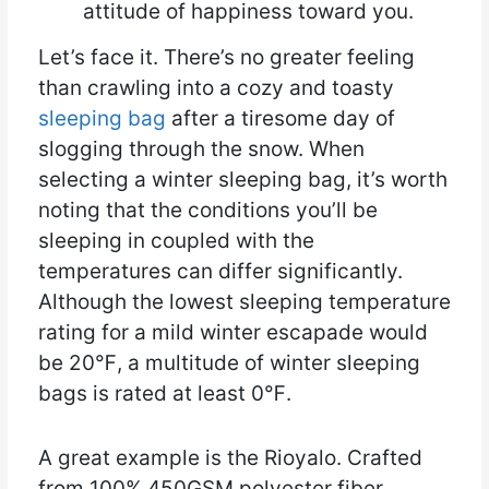
attitude of happiness toward you.
Let’s face it. There’s no greater feeling
than crawling into a cozy and toasty
sleeping bag
after a tiresome day of
slogging through the snow. When
selecting a winter sleeping bag, it’s worth
noting that the conditions you’ll be
sleeping in coupled with the
temperatures can differ significantly.
Although the lowest sleeping temperature
rating for a mild winter escapade would
be 20℉, a multitude of winter sleeping
bags is rated at least 0℉.
A great example is the Rioyalo. Crafted
from 100% 450GSM polyester fiber