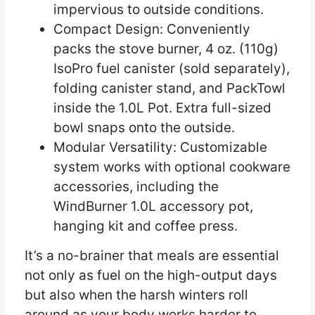
impervious to outside conditions.
Compact Design: Conveniently
packs the stove burner, 4 oz. (110g)
IsoPro fuel canister (sold separately),
folding canister stand, and PackTowl
inside the 1.0L Pot. Extra full-sized
bowl snaps onto the outside.
Modular Versatility: Customizable
system works with optional cookware
accessories, including the
WindBurner 1.0L accessory pot,
hanging kit and coffee press.
It’s a no-brainer that meals are essential
not only as fuel on the high-output days
but also when the harsh winters roll
around as your body works harder to