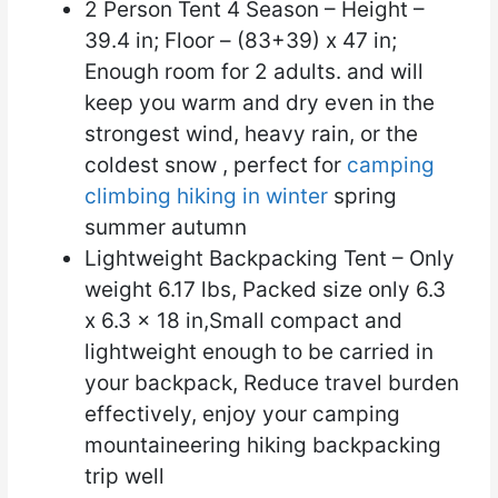
2 Person Tent 4 Season – Height –
39.4 in; Floor – (83+39) x 47 in;
Enough room for 2 adults. and will
keep you warm and dry even in the
strongest wind, heavy rain, or the
coldest snow , perfect for
camping
climbing hiking in winter
spring
summer autumn
Lightweight Backpacking Tent – Only
weight 6.17 lbs, Packed size only 6.3
x 6.3 x 18 in,Small compact and
lightweight enough to be carried in
your backpack, Reduce travel burden
effectively, enjoy your camping
mountaineering hiking backpacking
trip well