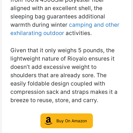
aligned with an excellent shell, the
sleeping bag guarantees additional
warmth during winter
camping and other
exhilarating outdoor
activities.
Given that it only weighs 5 pounds, the
lightweight nature of Rioyalo ensures it
doesn’t add excessive weight to
shoulders that are already sore. The
easily foldable design coupled with
compression sack and straps makes it a
breeze to reuse, store, and carry.
Buy On Amazon