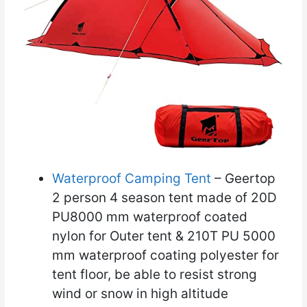
Waterproof Camping Tent
– Geertop
2 person 4 season tent made of 20D
PU8000 mm waterproof coated
nylon for Outer tent & 210T PU 5000
mm waterproof coating polyester for
tent floor, be able to resist strong
wind or snow in high altitude