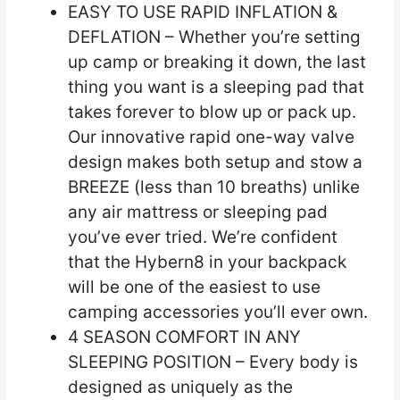
EASY TO USE RAPID INFLATION &
DEFLATION – Whether you’re setting
up camp or breaking it down, the last
thing you want is a sleeping pad that
takes forever to blow up or pack up.
Our innovative rapid one-way valve
design makes both setup and stow a
BREEZE (less than 10 breaths) unlike
any air mattress or sleeping pad
you’ve ever tried. We’re confident
that the Hybern8 in your backpack
will be one of the easiest to use
camping accessories you’ll ever own.
4 SEASON COMFORT IN ANY
SLEEPING POSITION – Every body is
designed as uniquely as the