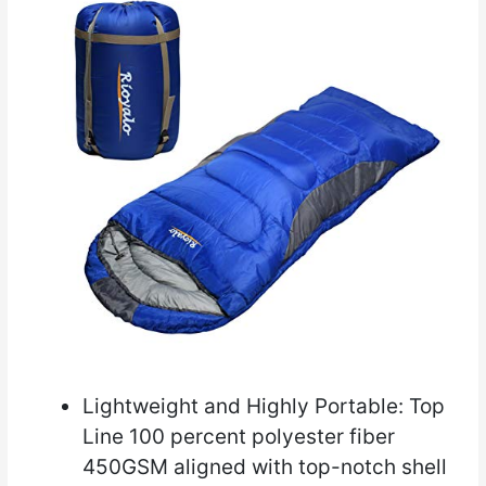
Lightweight and Highly Portable: Top
Line 100 percent polyester fiber
450GSM aligned with top-notch shell