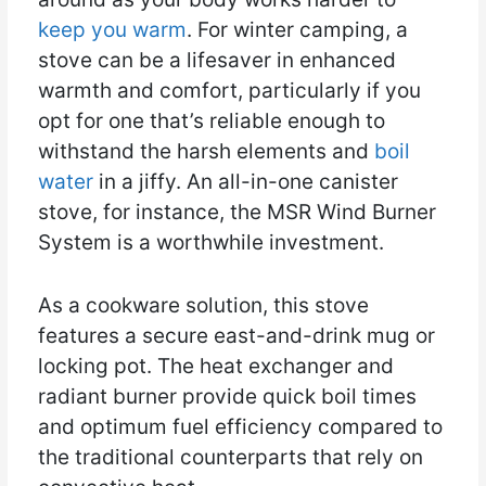
keep you warm
. For winter camping, a
stove can be a lifesaver in enhanced
warmth and comfort, particularly if you
opt for one that’s reliable enough to
withstand the harsh elements and
boil
water
in a jiffy. An all-in-one canister
stove, for instance, the MSR Wind Burner
System is a worthwhile investment.
As a cookware solution, this stove
features a secure east-and-drink mug or
locking pot. The heat exchanger and
radiant burner provide quick boil times
and optimum fuel efficiency compared to
the traditional counterparts that rely on