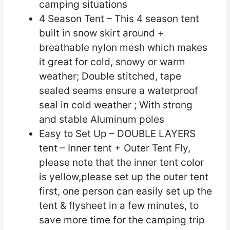
camping situations
4 Season Tent – This 4 season tent
built in snow skirt around +
breathable nylon mesh which makes
it great for cold, snowy or warm
weather; Double stitched, tape
sealed seams ensure a waterproof
seal in cold weather ; With strong
and stable Aluminum poles
Easy to Set Up – DOUBLE LAYERS
tent – Inner tent + Outer Tent Fly,
please note that the inner tent color
is yellow,please set up the outer tent
first, one person can easily set up the
tent & flysheet in a few minutes, to
save more time for the camping trip