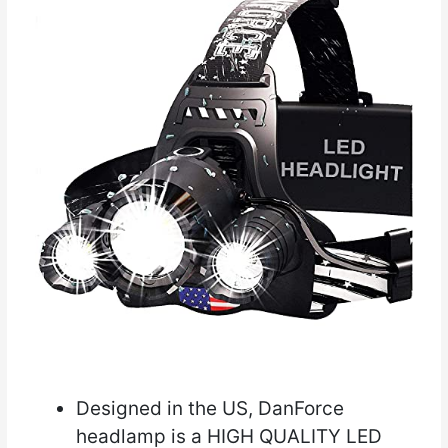
Designed in the US, DanForce
headlamp is a HIGH QUALITY LED