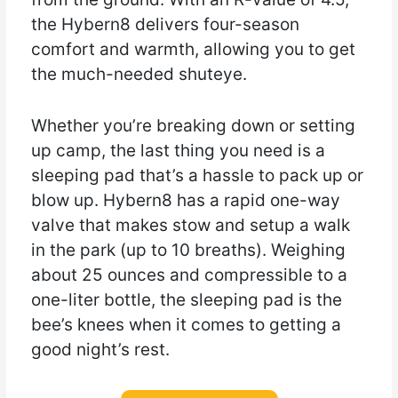
the Hybern8 delivers four-season
comfort and warmth, allowing you to get
the much-needed shuteye.
Whether you’re breaking down or setting
up camp, the last thing you need is a
sleeping pad that’s a hassle to pack up or
blow up. Hybern8 has a rapid one-way
valve that makes stow and setup a walk
in the park (up to 10 breaths). Weighing
about 25 ounces and compressible to a
one-liter bottle, the sleeping pad is the
bee’s knees when it comes to getting a
good night’s rest.