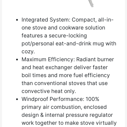
Integrated System: Compact, all-in-
one stove and cookware solution
features a secure-locking
pot/personal eat-and-drink mug with
cozy.
Maximum Efficiency: Radiant burner
and heat exchanger deliver faster
boil times and more fuel efficiency
than conventional stoves that use
convective heat only.
Windproof Performance: 100%
primary air combustion, enclosed
design & internal pressure regulator
work together to make stove virtually