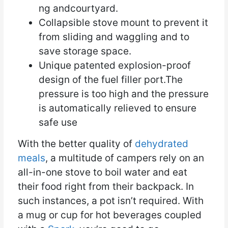
ng andcourtyard.
Collapsible stove mount to prevent it
from sliding and waggling and to
save storage space.
Unique patented explosion-proof
design of the fuel filler port.The
pressure is too high and the pressure
is automatically relieved to ensure
safe use
With the better quality of
dehydrated
meals
, a multitude of campers rely on an
all-in-one stove to boil water and eat
their food right from their backpack. In
such instances, a pot isn’t required. With
a mug or cup for hot beverages coupled