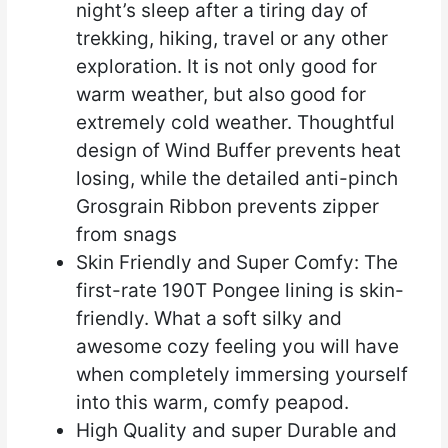
night’s sleep after a tiring day of
trekking, hiking, travel or any other
exploration. It is not only good for
warm weather, but also good for
extremely cold weather. Thoughtful
design of Wind Buffer prevents heat
losing, while the detailed anti-pinch
Grosgrain Ribbon prevents zipper
from snags
Skin Friendly and Super Comfy: The
first-rate 190T Pongee lining is skin-
friendly. What a soft silky and
awesome cozy feeling you will have
when completely immersing yourself
into this warm, comfy peapod.
High Quality and super Durable and