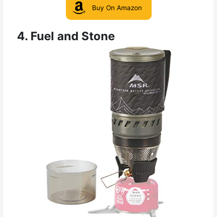
Buy On Amazon
4. Fuel and Stone