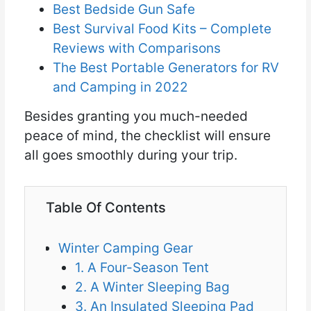
Best Bedside Gun Safe
Best Survival Food Kits – Complete
Reviews with Comparisons
The Best Portable Generators for RV
and Camping in 2022
Besides granting you much-needed
peace of mind, the checklist will ensure
all goes smoothly during your trip.
Table Of Contents
Winter Camping Gear
1. A Four-Season Tent
2. A Winter Sleeping Bag
3. An Insulated Sleeping Pad