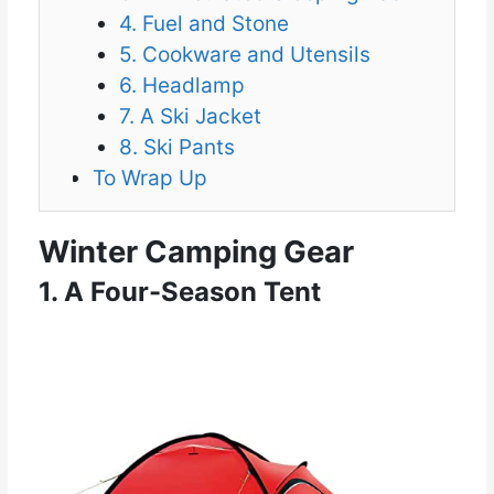
4. Fuel and Stone
5. Cookware and Utensils
6. Headlamp
7. A Ski Jacket
8. Ski Pants
To Wrap Up
Winter Camping Gear
1. A Four-Season Tent