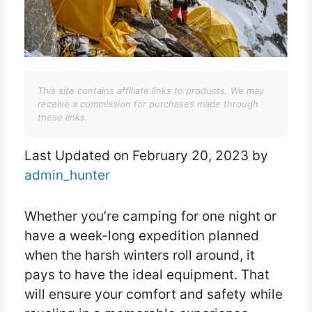
This site contains affiliate links to products. We may
receive a commission for purchases made through
these links.
Last Updated on February 20, 2023 by
admin_hunter
Whether you’re camping for one night or
have a week-long expedition planned
when the harsh winters roll around, it
pays to have the ideal equipment. That
will ensure your comfort and safety while