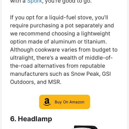
with a
Spork
, you’re good to go.
If you opt for a liquid-fuel stove, you’ll
require purchasing a pot separately and
we recommend choosing a lightweight
option made of aluminum or titanium.
Although cookware varies from budget to
ultralight, there’s a wealth of middle-of-
the-road alternatives from reputable
manufacturers such as Snow Peak, GSI
Outdoors, and MSR.
Buy On Amazon
6. Headlamp