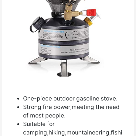
One-piece outdoor gasoline stove.
Strong fire power,meeting the need
of most people.
Suitable for
camping,hiking,mountaineering,fishi