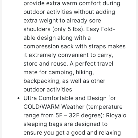
provide extra warm comfort during
outdoor activities without adding
extra weight to already sore
shoulders (only 5 lbs). Easy Fold-
able design along with a
compression sack with straps makes
it extremely convenient to carry,
store and reuse. A perfect travel
mate for camping, hiking,
backpacking, as well as other
outdoor activities
Ultra Comfortable and Design for
COLD/WARM Weather (temperature
range from 5F – 32F degree): Rioyalo
sleeping bags are designed to
ensure you get a good and relaxing