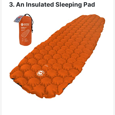
3. An Insulated Sleeping Pad