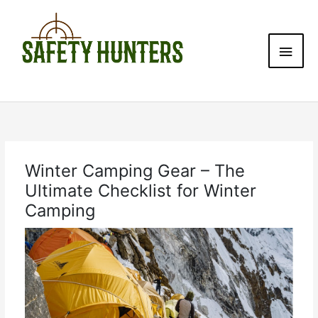
Skip
Main
to
content
Men
Winter Camping Gear – The
Ultimate Checklist for Winter
Camping