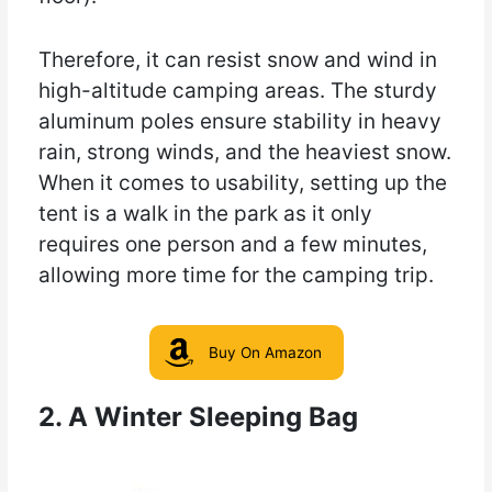
Therefore, it can resist snow and wind in
high-altitude camping areas. The sturdy
aluminum poles ensure stability in heavy
rain, strong winds, and the heaviest snow.
When it comes to usability, setting up the
tent is a walk in the park as it only
requires one person and a few minutes,
allowing more time for the camping trip.
Buy On Amazon
2. A Winter Sleeping Bag