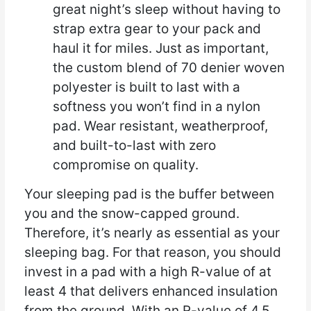
great night’s sleep without having to
strap extra gear to your pack and
haul it for miles. Just as important,
the custom blend of 70 denier woven
polyester is built to last with a
softness you won’t find in a nylon
pad. Wear resistant, weatherproof,
and built-to-last with zero
compromise on quality.
Your sleeping pad is the buffer between
you and the snow-capped ground.
Therefore, it’s nearly as essential as your
sleeping bag. For that reason, you should
invest in a pad with a high R-value of at
least 4 that delivers enhanced insulation
from the ground. With an R-value of 4.5,