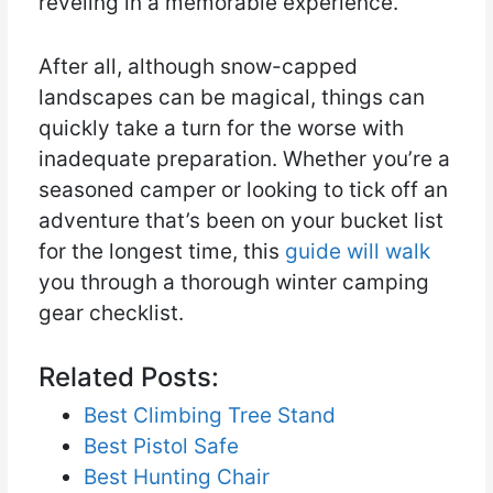
reveling in a memorable experience.
After all, although snow-capped
landscapes can be magical, things can
quickly take a turn for the worse with
inadequate preparation. Whether you’re a
seasoned camper or looking to tick off an
adventure that’s been on your bucket list
for the longest time, this
guide will walk
you through a thorough winter camping
gear checklist.
Related Posts:
Best Climbing Tree Stand
Best Pistol Safe
Best Hunting Chair