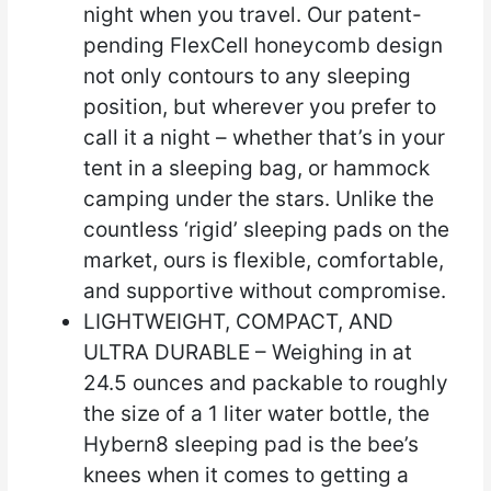
night when you travel. Our patent-
pending FlexCell honeycomb design
not only contours to any sleeping
position, but wherever you prefer to
call it a night – whether that’s in your
tent in a sleeping bag, or hammock
camping under the stars. Unlike the
countless ‘rigid’ sleeping pads on the
market, ours is flexible, comfortable,
and supportive without compromise.
LIGHTWEIGHT, COMPACT, AND
ULTRA DURABLE – Weighing in at
24.5 ounces and packable to roughly
the size of a 1 liter water bottle, the
Hybern8 sleeping pad is the bee’s
knees when it comes to getting a