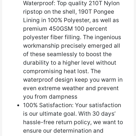
Waterproof: Top quality 210T Nylon
ripstop on the shell, 190T Pongee
Lining in 100% Polyester, as well as
premium 450GSM 100 percent
polyester fiber filling. The ingenious
workmanship precisely emerged all
of these seamlessly to boost the
durability to a higher level without
compromising heat lost. The
waterproof design keep you warm in
even extreme weather and prevent
you from dampness
100% Satisfaction: Your satisfaction
is our ultimate goal. With 30 days’
hassle-free return policy, we want to
ensure our determination and