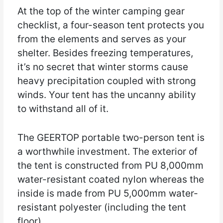
At the top of the winter camping gear
checklist, a four-season tent protects you
from the elements and serves as your
shelter. Besides freezing temperatures,
it’s no secret that winter storms cause
heavy precipitation coupled with strong
winds. Your tent has the uncanny ability
to withstand all of it.
The GEERTOP portable two-person tent is
a worthwhile investment. The exterior of
the tent is constructed from PU 8,000mm
water-resistant coated nylon whereas the
inside is made from PU 5,000mm water-
resistant polyester (including the tent
floor).