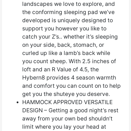
landscapes we love to explore, and
the conforming sleeping pad we’ve
developed is uniquely designed to
support you however you like to
catch your Z’s.. whether it’s sleeping
on your side, back, stomach, or
curled up like a lamb’s back while
you count sheep. With 2.5 inches of
loft and an R Value of 4.5, the
Hybern8 provides 4 season warmth
and comfort you can count on to help
get you the shuteye you deserve.
HAMMOCK APPROVED VERSATILE
DESIGN – Getting a good night’s rest
away from your own bed shouldn’t
limit where you lay your head at