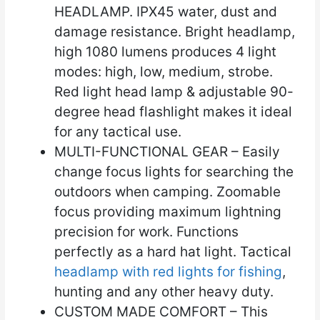
HEADLAMP. IPX45 water, dust and
damage resistance. Bright headlamp,
high 1080 lumens produces 4 light
modes: high, low, medium, strobe.
Red light head lamp & adjustable 90-
degree head flashlight makes it ideal
for any tactical use.
MULTI-FUNCTIONAL GEAR – Easily
change focus lights for searching the
outdoors when camping. Zoomable
focus providing maximum lightning
precision for work. Functions
perfectly as a hard hat light. Tactical
headlamp with red lights for fishing
,
hunting and any other heavy duty.
CUSTOM MADE COMFORT – This