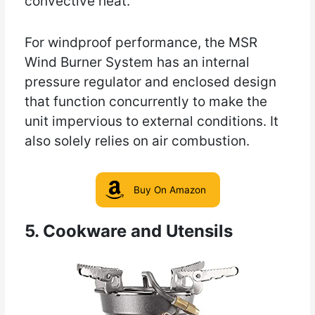
convective heat.
For windproof performance, the MSR
Wind Burner System has an internal
pressure regulator and enclosed design
that function concurrently to make the
unit impervious to external conditions. It
also solely relies on air combustion.
Buy On Amazon
5. Cookware and Utensils