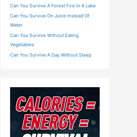
Can You Survive A Forest Fire In A Lake
Can You Survive On Juice Instead Of
Water
Can You Survive Without Eating
Vegetables
Can You Survive A Day Without Sleep