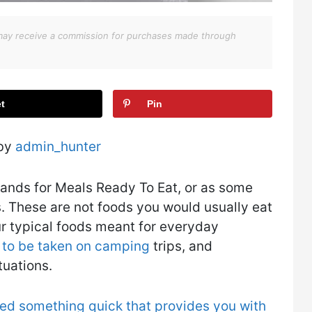
We may receive a commission for purchases made through
t
Pin
 by
admin_hunter
tands for Meals Ready To Eat, or as some
s. These are not foods you would usually eat
ur typical foods meant for everyday
 to be taken on camping
trips, and
tuations.
ed something quick that provides you with