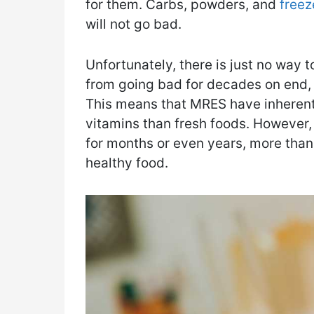
for them. Carbs, powders, and
freez
will not go bad.
Unfortunately, there is just no way to
from going bad for decades on end, w
This means that MRES have inherently
vitamins than fresh foods. However,
for months or even years, more than
healthy food.