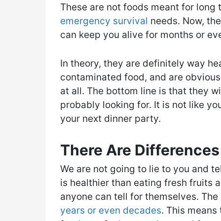
These are not foods meant for long t
emergency survival
needs. Now, they
can keep you alive for months or eve
In theory, they are definitely way hea
contaminated food, and are obvious
at all. The bottom line is that they w
probably looking for. It is not like yo
your next dinner party.
There Are Differences
We are not going to lie to you and te
is healthier than eating fresh fruits
anyone can tell for themselves. The 
years or even decades
. This means 