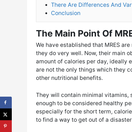
There Are Differences And Var
Conclusion
The Main Point Of MRE
We have established that MRES are m
they do very well. Now, their main ob
amount of calories per day, ideally e
are not the only things which they 
other nutritional benefits.
They will contain minimal vitamins, 
enough to be considered healthy per s
especially for the short term, calor
to find a way to get out of a disaste