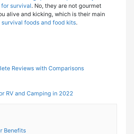
for survival
. No, they are not gourmet
ou alive and kicking, which is their main
survival foods and food kits
.
plete Reviews with Comparisons
for RV and Camping in 2022
r Benefits