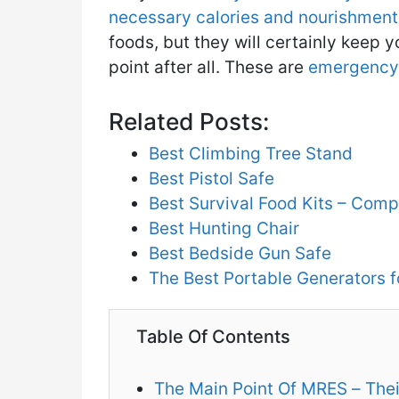
necessary calories and nourishment 
foods, but they will certainly keep y
point after all. These are
emergency 
Related Posts:
Best Climbing Tree Stand
Best Pistol Safe
Best Survival Food Kits – Com
Best Hunting Chair
Best Bedside Gun Safe
The Best Portable Generators 
Table Of Contents
The Main Point Of MRES – Thei