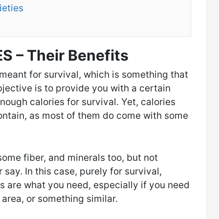
ieties
S – Their Benefits
eant for survival, which is something that
jective is to provide you with a certain
nough calories for survival. Yet, calories
contain, as most of them do come with some
some fiber, and minerals too, but not
ay. In this case, purely for survival,
ies are what you need, especially if you need
r area, or something similar.