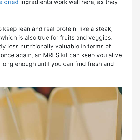
e dried
ingredients work well here, as they
 keep lean and real protein, like a steak,
hich is also true for fruits and veggies.
 less nutritionally valuable in terms of
 once again, an MRES kit can keep you alive
 long enough until you can find fresh and