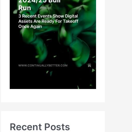
Recent Posts