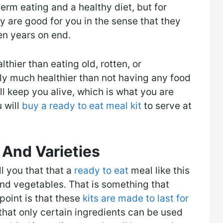
erm eating and a healthy diet, but for
 are good for you in the sense that they
n years on end.​
lthier than eating old, rotten, or
ly much healthier than not having any food
ill keep you alive, which is what you are
u will
buy a ready to eat meal kit
to serve at
 And Varieties
ll you that that a
ready to eat
meal like this
 and vegetables. That is something that
point is that these
kits are made to last for
that only certain ingredients can be used