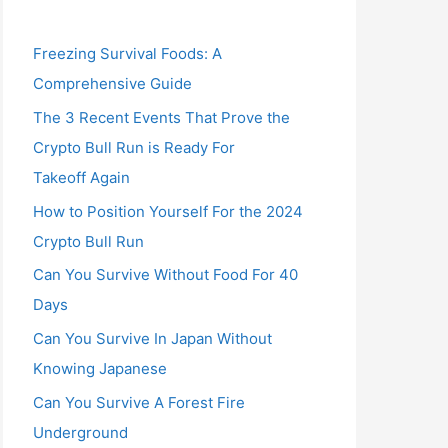
Freezing Survival Foods: A
Comprehensive Guide
The 3 Recent Events That Prove the
Crypto Bull Run is Ready For
Takeoff Again
How to Position Yourself For the 2024
Crypto Bull Run
Can You Survive Without Food For 40
Days
Can You Survive In Japan Without
Knowing Japanese
Can You Survive A Forest Fire
Underground