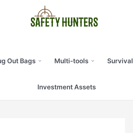
ug Out Bags
Multi-tools
Survival
Investment Assets