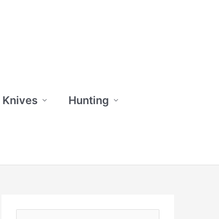
 Knives
Hunting
S