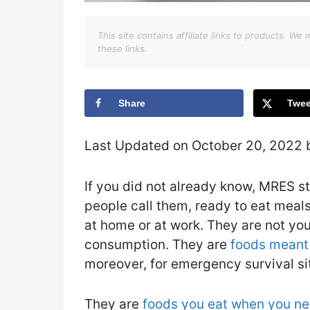
This site contains affiliate links to products. 
these links.
Share
Twee
Last Updated on October 20, 2022
If you did not already know, MRES s
people call them, ready to eat meal
at home or at work. They are not yo
consumption. They are
foods meant
moreover, for emergency survival si
They are
foods you eat when you ne