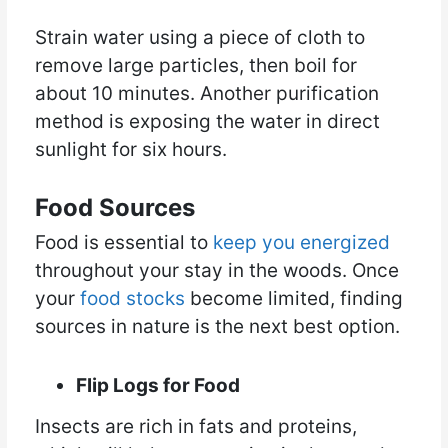
Strain water using a piece of cloth to
remove large particles, then boil for
about 10 minutes. Another purification
method is exposing the water in direct
sunlight for six hours.
Food Sources
Food is essential to
keep you energized
throughout your stay in the woods. Once
your
food stocks
become limited, finding
sources in nature is the next best option.
Flip Logs for Food
Insects are rich in fats and proteins,