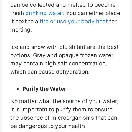
can be collected and melted to become
fresh
drinking water
. You can either place
it next to a
fire or use your body heat
for
melting.
Ice and snow with bluish tint are the best
options. Gray and opaque frozen water
may contain high salt concentration,
which can cause dehydration.
Purify the Water
No matter what the source of your water,
it is important to purify them to ensure
the absence of microorganisms that can
be dangerous to your health