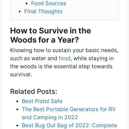
Food Sources
Final Thoughts
How to Survive in the
Woods for a Year?
Knowing how to sustain your basic needs,
such as water and
food
, while staying in
the woods is the essential step towards
survival.
Related Posts:
Best Pistol Safe
The Best Portable Generators for RV
and Camping in 2022
Best Bug Out Bag of 2022: Complete