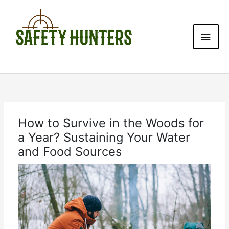
Skip
Main
to
content
Men
How to Survive in the Woods for
a Year? Sustaining Your Water
and Food Sources