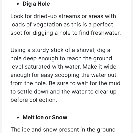
Dig a Hole
Look for dried-up streams or areas with
loads of vegetation as this is a perfect
spot for digging a hole to find freshwater.
Using a sturdy stick of a shovel, dig a
hole deep enough to reach the ground
level saturated with water. Make it wide
enough for easy scooping the water out
from the hole. Be sure to wait for the mud
to settle down and the water to clear up
before collection.
Melt Ice or Snow
The ice and snow present in the ground