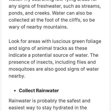
any signs of freshwater, such as streams,
ponds, and creeks. Water can also be
collected at the foot of the cliffs, so be
wary of nearby mountains.
Look for areas with luscious green foliage
and signs of animal tracks as these
indicate a potential source of water. The
presence of insects, including flies and
mosquitoes are also good signs of water
nearby.
Collect Rainwater
Rainwater is probably the safest and
easiest way to stay hydrated in the