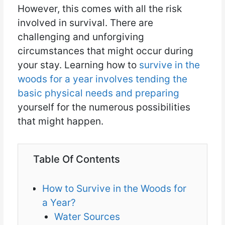
However, this comes with all the risk
involved in survival. There are
challenging and unforgiving
circumstances that might occur during
your stay. Learning how to
survive in the
woods for a year involves tending the
basic physical needs and preparing
yourself for the numerous possibilities
that might happen.
Table Of Contents
How to Survive in the Woods for
a Year?
Water Sources