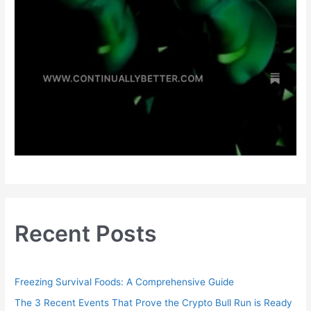
Recent Posts
Freezing Survival Foods: A Comprehensive Guide
The 3 Recent Events That Prove the Crypto Bull Run is Ready