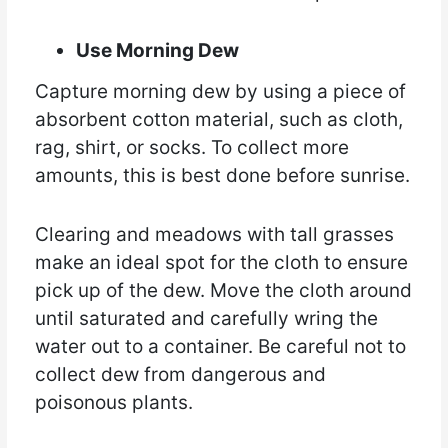
Use Morning Dew
Capture morning dew by using a piece of
absorbent cotton material, such as cloth,
rag, shirt, or socks. To collect more
amounts, this is best done before sunrise.
Clearing and meadows with tall grasses
make an ideal spot for the cloth to ensure
pick up of the dew. Move the cloth around
until saturated and carefully wring the
water out to a container. Be careful not to
collect dew from dangerous and
poisonous plants.