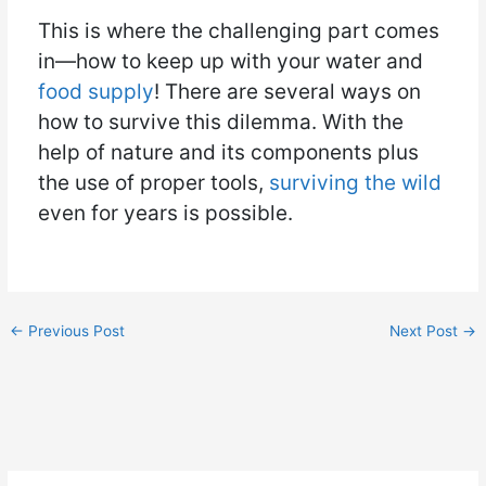
This is where the challenging part comes
in—how to keep up with your water and
food supply
! There are several ways on
how to survive this dilemma. With the
help of nature and its components plus
the use of proper tools,
surviving the wild
even for years is possible.
←
Previous Post
Next Post
→