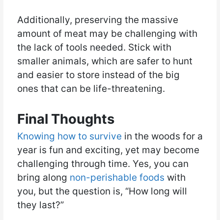
Additionally, preserving the massive
amount of meat may be challenging with
the lack of tools needed. Stick with
smaller animals, which are safer to hunt
and easier to store instead of the big
ones that can be life-threatening.
Final Thoughts
Knowing how to survive
in the woods for a
year is fun and exciting, yet may become
challenging through time. Yes, you can
bring along
non-perishable foods
with
you, but the question is, “How long will
they last?”