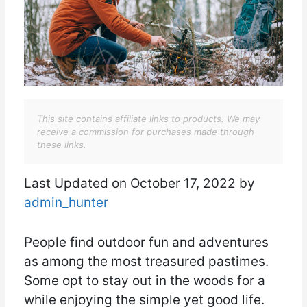
This site contains affiliate links to products. We may
receive a commission for purchases made through
these links.
Last Updated on October 17, 2022 by
admin_hunter
People find outdoor fun and adventures
as among the most treasured pastimes.
Some opt to stay out in the woods for a
while enjoying the simple yet good life.