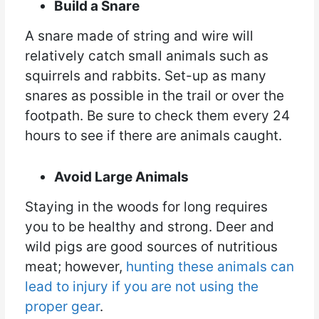
Build a Snare
A snare made of string and wire will
relatively catch small animals such as
squirrels and rabbits. Set-up as many
snares as possible in the trail or over the
footpath. Be sure to check them every 24
hours to see if there are animals caught.
Avoid Large Animals
Staying in the woods for long requires
you to be healthy and strong. Deer and
wild pigs are good sources of nutritious
meat; however,
hunting these animals can
lead to injury if you are not using the
proper gear
.