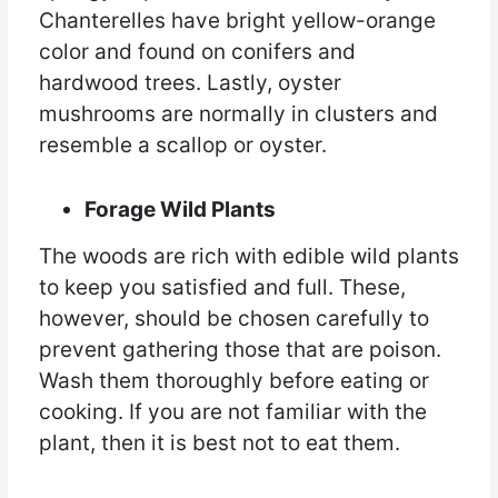
Chanterelles have bright yellow-orange
color and found on conifers and
hardwood trees. Lastly, oyster
mushrooms are normally in clusters and
resemble a scallop or oyster.
Forage Wild Plants
The woods are rich with edible wild plants
to keep you satisfied and full. These,
however, should be chosen carefully to
prevent gathering those that are poison.
Wash them thoroughly before eating or
cooking. If you are not familiar with the
plant, then it is best not to eat them.