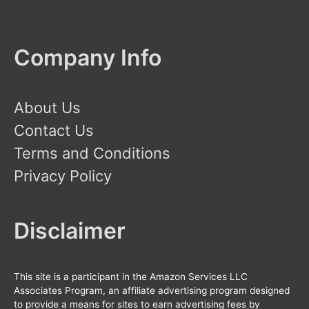
Company Info
About Us
Contact Us
Terms and Conditions
Privacy Policy
Disclaimer
This site is a participant in the Amazon Services LLC
Associates Program, an affiliate advertising program designed
to provide a means for sites to earn advertising fees by