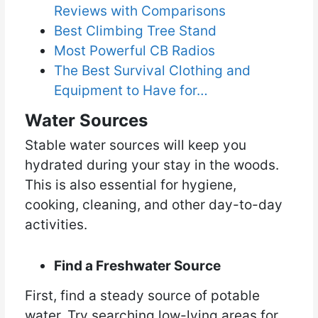
Reviews with Comparisons
Best Climbing Tree Stand
Most Powerful CB Radios
The Best Survival Clothing and
Equipment to Have for…
Water Sources
Stable water sources will keep you
hydrated during your stay in the woods.
This is also essential for hygiene,
cooking, cleaning, and other day-to-day
activities.
Find a Freshwater Source
First, find a steady source of potable
water. Try searching low-lying areas for