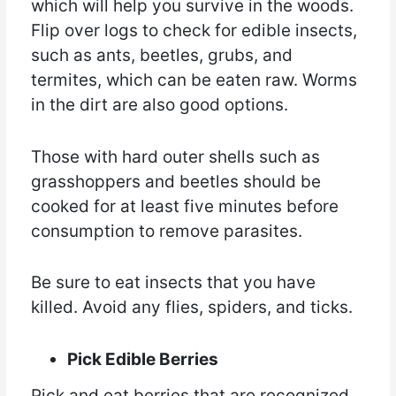
which will help you survive in the woods.
Flip over logs to check for edible insects,
such as ants, beetles, grubs, and
termites, which can be eaten raw. Worms
in the dirt are also good options.
Those with hard outer shells such as
grasshoppers and beetles should be
cooked for at least five minutes before
consumption to remove parasites.
Be sure to eat insects that you have
killed. Avoid any flies, spiders, and ticks.
Pick Edible Berries
Pick and eat berries that are recognized