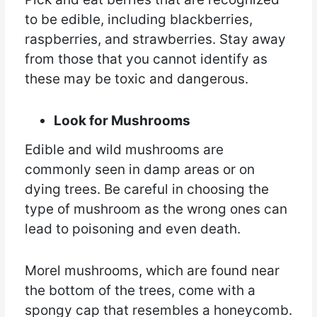
to be edible, including blackberries,
raspberries, and strawberries. Stay away
from those that you cannot identify as
these may be toxic and dangerous.
Look for Mushrooms
Edible and wild mushrooms are
commonly seen in damp areas or on
dying trees. Be careful in choosing the
type of mushroom as the wrong ones can
lead to poisoning and even death.
Morel mushrooms, which are found near
the bottom of the trees, come with a
spongy cap that resembles a honeycomb.