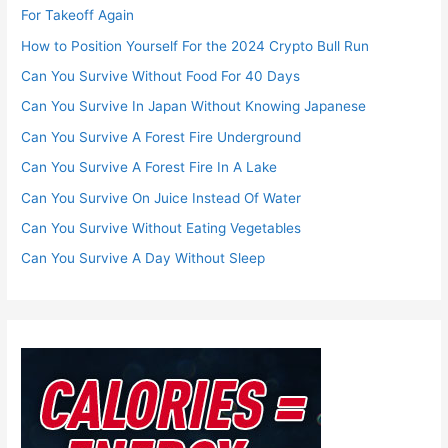
For Takeoff Again
How to Position Yourself For the 2024 Crypto Bull Run
Can You Survive Without Food For 40 Days
Can You Survive In Japan Without Knowing Japanese
Can You Survive A Forest Fire Underground
Can You Survive A Forest Fire In A Lake
Can You Survive On Juice Instead Of Water
Can You Survive Without Eating Vegetables
Can You Survive A Day Without Sleep