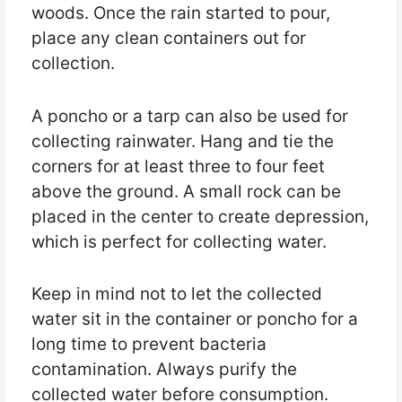
woods. Once the rain started to pour,
place any clean containers out for
collection.
A poncho or a tarp can also be used for
collecting rainwater. Hang and tie the
corners for at least three to four feet
above the ground. A small rock can be
placed in the center to create depression,
which is perfect for collecting water.
Keep in mind not to let the collected
water sit in the container or poncho for a
long time to prevent bacteria
contamination. Always purify the
collected water before consumption.