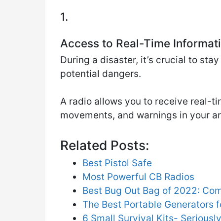
1.
Access to Real-Time Informat
During a disaster, it’s crucial to st
potential dangers.
A radio allows you to receive real-
movements, and warnings in your a
Related Posts:
Best Pistol Safe
Most Powerful CB Radios
Best Bug Out Bag of 2022: Co
The Best Portable Generators 
6 Small Survival Kits- Serious