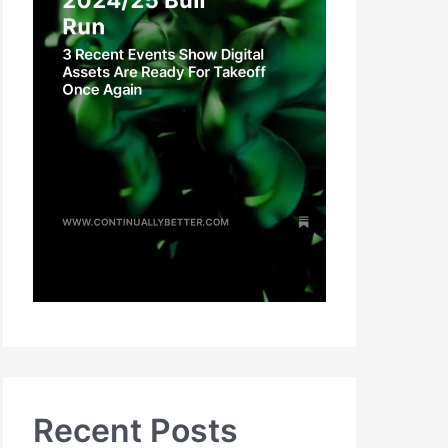
Recent Posts