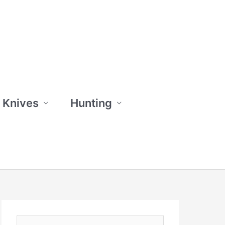
 Knives
Hunting
S