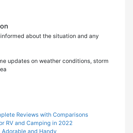
ion
ay informed about the situation and any
time updates on weather conditions, storm
rea
mplete Reviews with Comparisons
for RV and Camping in 2022
ly Adorable and Handy