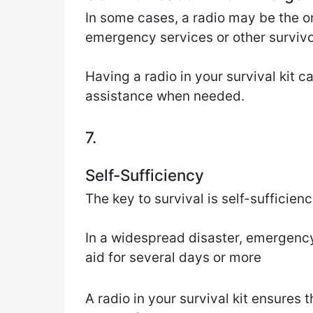
In some cases, a radio may be the 
emergency services or other survivo
Having a radio in your survival kit 
assistance when needed.
7.
Self-Sufficiency
The key to survival is self-sufficienc
In a widespread disaster, emergenc
aid for several days or more
A radio in your survival kit ensures