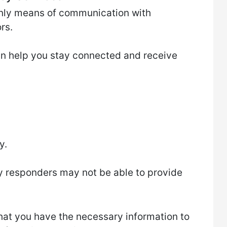
only means of communication with
rs.
can help you stay connected and receive
y.
y responders may not be able to provide
 that you have the necessary information to