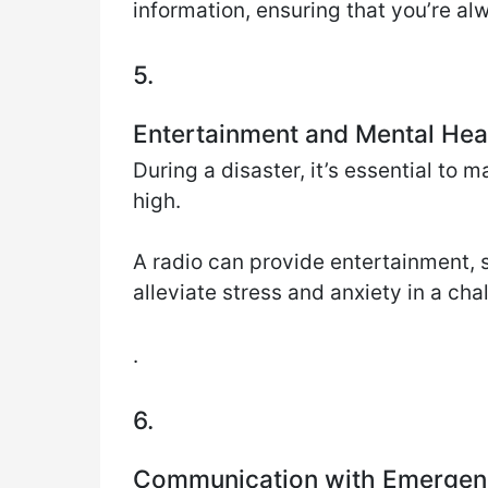
information, ensuring that you’re al
5.
Entertainment and Mental Hea
During a disaster, it’s essential to
high.
A radio can provide entertainment, s
alleviate stress and anxiety in a cha
.
6.
Communication with Emergen