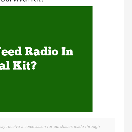
We may receive a commission for purchases made through