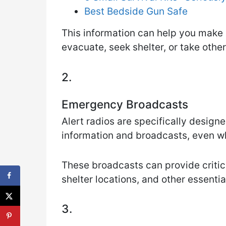
Best Bedside Gun Safe
This information can help you make
evacuate, seek shelter, or take othe
2.
Emergency Broadcasts
Alert radios are specifically desig
information and broadcasts, even w
These broadcasts can provide critic
shelter locations, and other essentia
3.