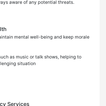
ways aware of any potential threats.
lth
 maintain mental well-being and keep morale
uch as music or talk shows, helping to
llenging situation
cy Services