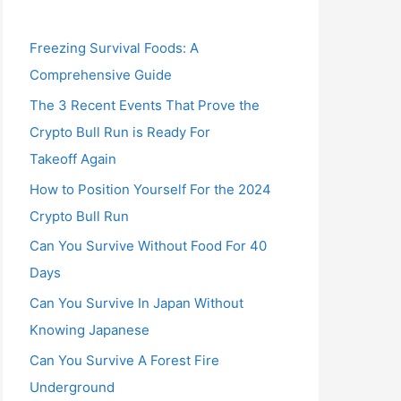
Freezing Survival Foods: A
Comprehensive Guide
The 3 Recent Events That Prove the
Crypto Bull Run is Ready For
Takeoff Again
How to Position Yourself For the 2024
Crypto Bull Run
Can You Survive Without Food For 40
Days
Can You Survive In Japan Without
Knowing Japanese
Can You Survive A Forest Fire
Underground