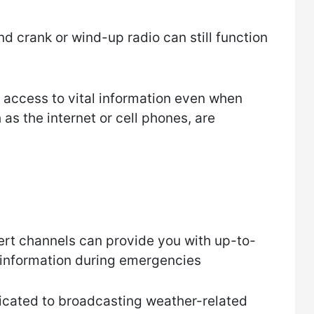
nd crank or wind-up radio can still function
e access to vital information even when
s the internet or cell phones, are
rt channels can provide you with up-to-
 information during emergencies
icated to broadcasting weather-related