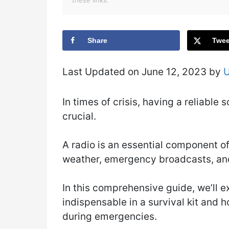
these links.
Share
Twee
Last Updated on June 12, 2023 by
In times of crisis, having a reliabl
crucial.
A radio is an essential component of
weather, emergency broadcasts, and
In this comprehensive guide, we’ll e
indispensable in a survival kit and 
during emergencies.