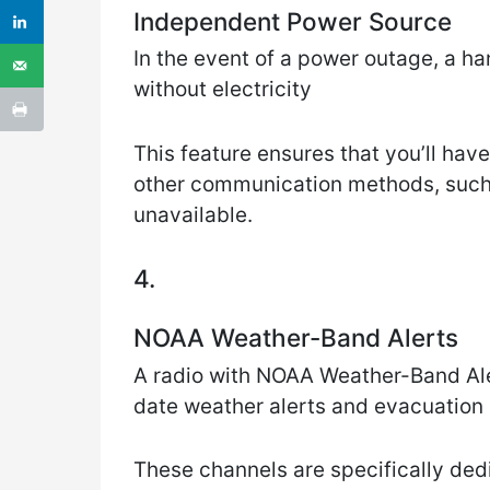
Independent Power Source
In the event of a power outage, a ha
without electricity
This feature ensures that you’ll hav
other communication methods, such a
unavailable.
4.
NOAA Weather-Band Alerts
A radio with NOAA Weather-Band Ale
date weather alerts and evacuation
These channels are specifically ded