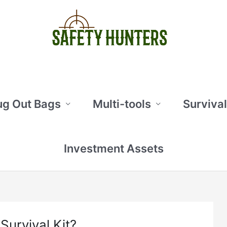
ug Out Bags
Multi-tools
Survival
Investment Assets
urvival Kit?