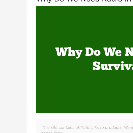
This site contains affiliate links to products. 