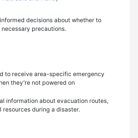
 informed decisions about whether to
r necessary precautions.
ned to receive area-specific emergency
hen they’re not powered on
al information about evacuation routes,
l resources during a disaster.