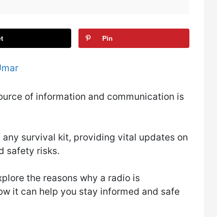
t
Pin
Umar
e source of information and communication is
 any survival kit, providing vital updates on
 safety risks.
xplore the reasons why a radio is
how it can help you stay informed and safe