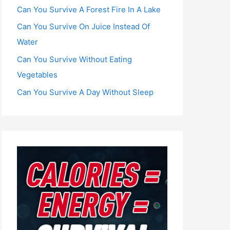
Can You Survive A Forest Fire In A Lake
Can You Survive On Juice Instead Of
Water
Can You Survive Without Eating
Vegetables
Can You Survive A Day Without Sleep