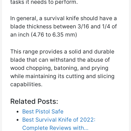
tasks it needs to perform.
In general, a survival knife should have a
blade thickness between 3/16 and 1/4 of
an inch (4.76 to 6.35 mm)
This range provides a solid and durable
blade that can withstand the abuse of
wood chopping, batoning, and prying
while maintaining its cutting and slicing
capabilities.
Related Posts:
Best Pistol Safe
Best Survival Knife of 2022:
Complete Reviews with…