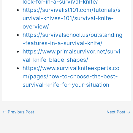
look-for-in-a-survival-knife/
https://survivalist101.com/tutorials/s
urvival-knives-101/survival-knife-
overview/
https://survivalschool.us/outstanding
-features-in-a-survival-knife/
https://www.primalsurvivor.net/survi
val-knife-blade-shapes/
https://www.survivalknifeexperts.co
m/pages/how-to-choose-the-best-
survival-knife-for-your-situation
←
Previous Post
Next Post
→