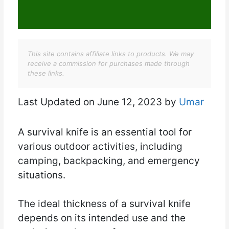
This site contains affiliate links to products. We may
receive a commission for purchases made through
these links.
Last Updated on June 12, 2023 by
Umar
A survival knife is an essential tool for
various outdoor activities, including
camping, backpacking, and emergency
situations.
The ideal thickness of a survival knife
depends on its intended use and the