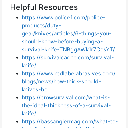
Helpful Resources
https://www.police1.com/police-
products/duty-
gear/knives/articles/6-things-you-
should-know-before-buying-a-
survival-knife-TNBggAWk1r7CosYT/
https://survivalcache.com/survival-
knife/
https://www.redlabelabrasives.com/
blogs/news/how-thick-should-
knives-be
https://crowsurvival.com/what-is-
the-ideal-thickness-of-a-survival-
knife/
https://bassanglermag.com/what-to-