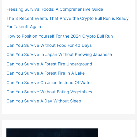
Freezing Survival Foods: A Comprehensive Guide
The 3 Recent Events That Prove the Crypto Bull Run is Ready
For Takeoff Again
How to Position Yourself For the 2024 Crypto Bull Run
Can You Survive Without Food For 40 Days
Can You Survive In Japan Without Knowing Japanese
Can You Survive A Forest Fire Underground
Can You Survive A Forest Fire In A Lake
Can You Survive On Juice Instead Of Water
Can You Survive Without Eating Vegetables
Can You Survive A Day Without Sleep