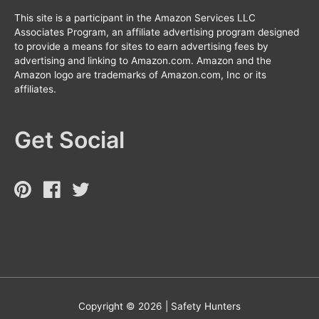
This site is a participant in the Amazon Services LLC
Associates Program, an affiliate advertising program designed
to provide a means for sites to earn advertising fees by
advertising and linking to Amazon.com. Amazon and the
Amazon logo are trademarks of Amazon.com, Inc or its
affiliates.
Get Social
Copyright © 2026 |
Safety Hunters