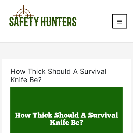
Skip
Main
to
content
Men
How Thick Should A Survival
Knife Be?