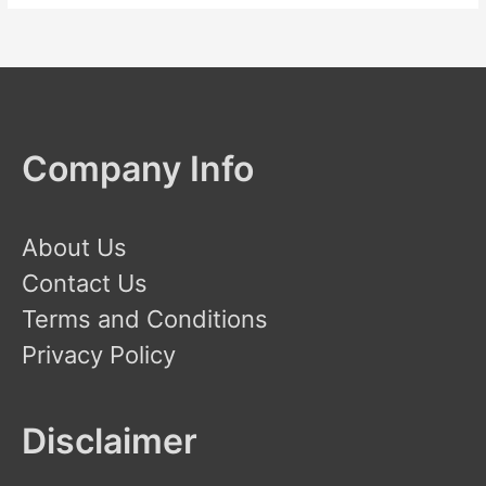
Company Info
About Us
Contact Us
Terms and Conditions
Privacy Policy
Disclaimer