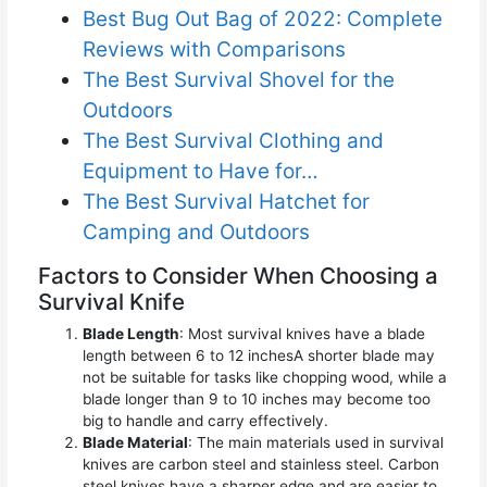
Best Bug Out Bag of 2022: Complete
Reviews with Comparisons
The Best Survival Shovel for the
Outdoors
The Best Survival Clothing and
Equipment to Have for…
The Best Survival Hatchet for
Camping and Outdoors
Factors to Consider When Choosing a
Survival Knife
Blade Length
: Most survival knives have a blade
length between 6 to 12 inchesA shorter blade may
not be suitable for tasks like chopping wood, while a
blade longer than 9 to 10 inches may become too
big to handle and carry effectively.
Blade Material
: The main materials used in survival
knives are carbon steel and stainless steel. Carbon
steel knives have a sharper edge and are easier to