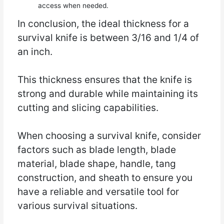
access when needed.
In conclusion, the ideal thickness for a
survival knife is between 3/16 and 1/4 of
an inch.
This thickness ensures that the knife is
strong and durable while maintaining its
cutting and slicing capabilities.
When choosing a survival knife, consider
factors such as blade length, blade
material, blade shape, handle, tang
construction, and sheath to ensure you
have a reliable and versatile tool for
various survival situations.