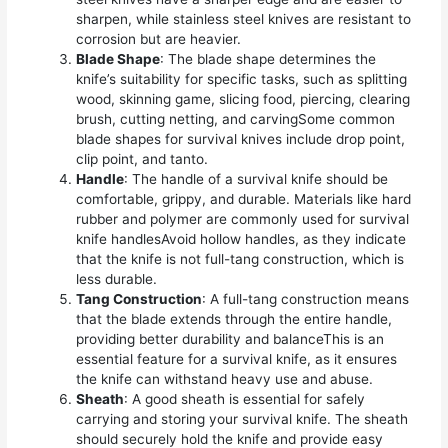
sharpen, while stainless steel knives are resistant to
corrosion but are heavier.
Blade Shape
: The blade shape determines the
knife’s suitability for specific tasks, such as splitting
wood, skinning game, slicing food, piercing, clearing
brush, cutting netting, and carvingSome common
blade shapes for survival knives include drop point,
clip point, and tanto.
Handle
: The handle of a survival knife should be
comfortable, grippy, and durable. Materials like hard
rubber and polymer are commonly used for survival
knife handlesAvoid hollow handles, as they indicate
that the knife is not full-tang construction, which is
less durable.
Tang Construction
: A full-tang construction means
that the blade extends through the entire handle,
providing better durability and balanceThis is an
essential feature for a survival knife, as it ensures
the knife can withstand heavy use and abuse.
Sheath
: A good sheath is essential for safely
carrying and storing your survival knife. The sheath
should securely hold the knife and provide easy