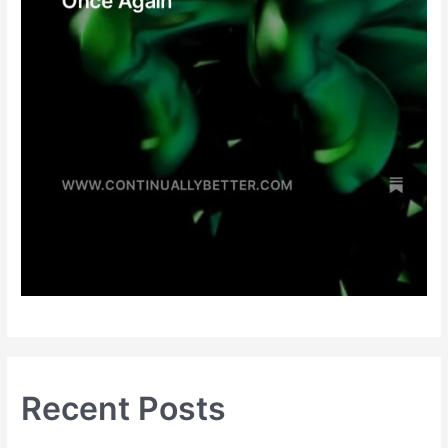
Recent Posts