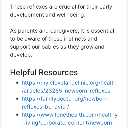
These reflexes are crucial for their early
development and well-being.
As parents and caregivers, it is essential
to be aware of these instincts and
support our babies as they grow and
develop.
Helpful Resources
https://my.clevelandclinic.org/health
/articles/23265-newborn-reflexes
https://familydoctor.org/newborn-
reflexes-behavior/
https://www.tenethealth.com/healthy
-living/corporate-content/newborn-