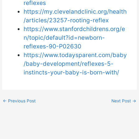
reflexes
https://my.clevelandclinic.org/health
/articles/23257-rooting-reflex
https://www.stanfordchildrens.org/e
n/topic/default?id=newborn-
reflexes-90-P02630
https://www.todaysparent.com/baby
/baby-development/reflexes-5-
instincts-your-baby-is-born-with/
←
Previous Post
Next Post
→