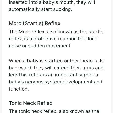
inserted into a baby’s mouth, they will
automatically start sucking.
Moro (Startle) Reflex
The Moro reflex, also known as the startle
reflex, is a protective reaction to a loud
noise or sudden movement
When a baby is startled or their head falls
backward, they will extend their arms and
legsThis reflex is an important sign of a
baby’s nervous system development and
function.
Tonic Neck Reflex
The tonic neck reflex, also known as the