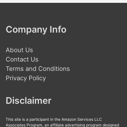
Company Info
About Us
Contact Us
Terms and Conditions
Privacy Policy
Disclaimer
This site is a participant in the Amazon Services LLC
Associates Program, an affiliate advertising program designed