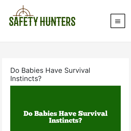
Skip
Main
to
content
Men
Do Babies Have Survival
Instincts?