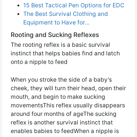
15 Best Tactical Pen Options for EDC
The Best Survival Clothing and
Equipment to Have for…
Rooting and Sucking Reflexes
The rooting reflex is a basic survival
instinct that helps babies find and latch
onto a nipple to feed
When you stroke the side of a baby’s
cheek, they will turn their head, open their
mouth, and begin to make sucking
movementsThis reflex usually disappears
around four months of ageThe sucking
reflex is another survival instinct that
enables babies to feedWhen a nipple is