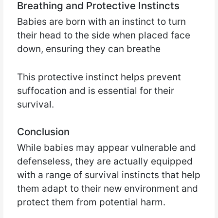
Breathing and Protective Instincts
Babies are born with an instinct to turn
their head to the side when placed face
down, ensuring they can breathe
This protective instinct helps prevent
suffocation and is essential for their
survival.
Conclusion
While babies may appear vulnerable and
defenseless, they are actually equipped
with a range of survival instincts that help
them adapt to their new environment and
protect them from potential harm.