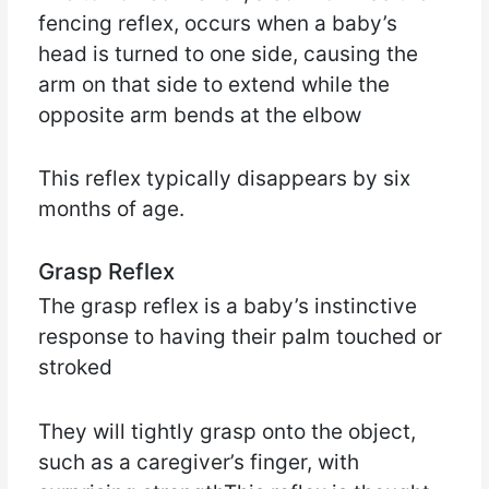
fencing reflex, occurs when a baby’s
head is turned to one side, causing the
arm on that side to extend while the
opposite arm bends at the elbow
This reflex typically disappears by six
months of age.
Grasp Reflex
The grasp reflex is a baby’s instinctive
response to having their palm touched or
stroked
They will tightly grasp onto the object,
such as a caregiver’s finger, with