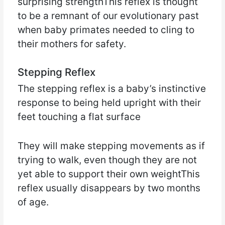
surprising strengthThis reflex is thought
to be a remnant of our evolutionary past
when baby primates needed to cling to
their mothers for safety.
Stepping Reflex
The stepping reflex is a baby’s instinctive
response to being held upright with their
feet touching a flat surface
They will make stepping movements as if
trying to walk, even though they are not
yet able to support their own weightThis
reflex usually disappears by two months
of age.