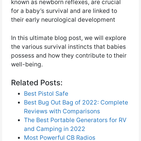
known as newborn reflexes, are crucial
for a baby’s survival and are linked to
their early neurological development
In this ultimate blog post, we will explore
the various survival instincts that babies
possess and how they contribute to their
well-being.
Related Posts:
Best Pistol Safe
Best Bug Out Bag of 2022: Complete
Reviews with Comparisons
The Best Portable Generators for RV
and Camping in 2022
Most Powerful CB Radios