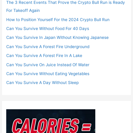
The 3 Recent Events That Prove the Crypto Bull Run is Ready
For Takeoff Again
How to Position Yourself For the 2024 Crypto Bull Run
Can You Survive Without Food For 40 Days
Can You Survive In Japan Without Knowing Japanese
Can You Survive A Forest Fire Underground
Can You Survive A Forest Fire In A Lake
Can You Survive On Juice Instead Of Water
Can You Survive Without Eating Vegetables
Can You Survive A Day Without Sleep