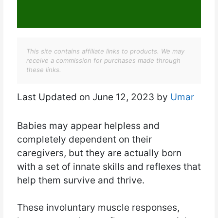
This site contains affiliate links to products. We may
receive a commission for purchases made through
these links.
Last Updated on June 12, 2023 by
Umar
Babies may appear helpless and
completely dependent on their
caregivers, but they are actually born
with a set of innate skills and reflexes that
help them survive and thrive.
These involuntary muscle responses,