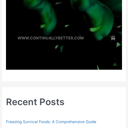
Recent Posts
Freezing Survival Foods: A Comprehensive Guide