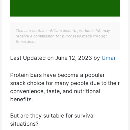
This site contains affiliate links to products. We may
receive a commission for purchases made through
these links.
Last Updated on June 12, 2023 by
Umar
Protein bars have become a popular
snack choice for many people due to their
convenience, taste, and nutritional
benefits.
But are they suitable for survival
situations?