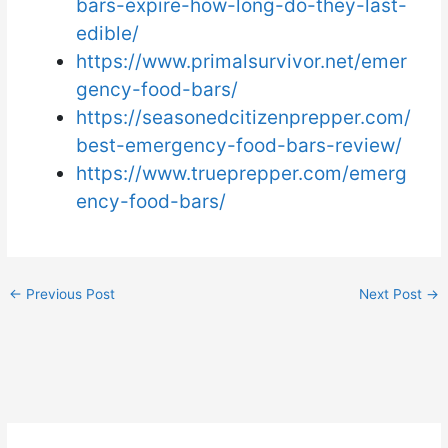
bars-expire-how-long-do-they-last-
edible/
https://www.primalsurvivor.net/emer
gency-food-bars/
https://seasonedcitizenprepper.com/
best-emergency-food-bars-review/
https://www.trueprepper.com/emerg
ency-food-bars/
←
Previous Post
Next Post
→