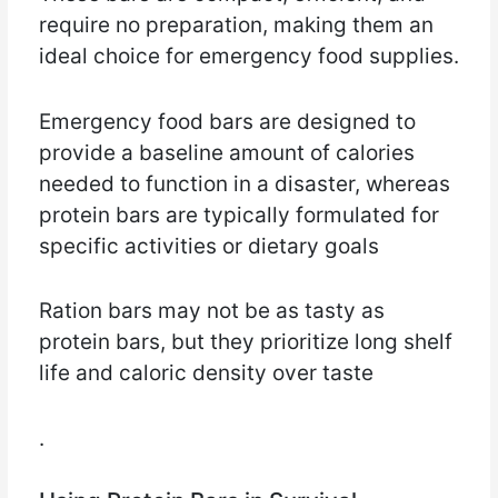
require no preparation, making them an
ideal choice for emergency food supplies.
Emergency food bars are designed to
provide a baseline amount of calories
needed to function in a disaster, whereas
protein bars are typically formulated for
specific activities or dietary goals
Ration bars may not be as tasty as
protein bars, but they prioritize long shelf
life and caloric density over taste
.