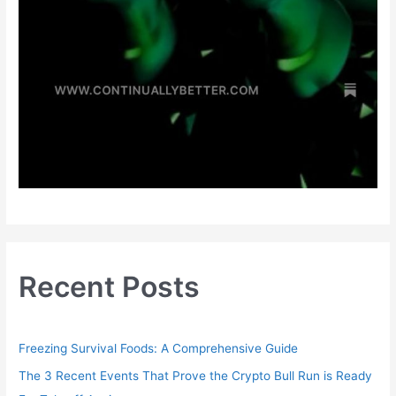
Recent Posts
Freezing Survival Foods: A Comprehensive Guide
The 3 Recent Events That Prove the Crypto Bull Run is Ready