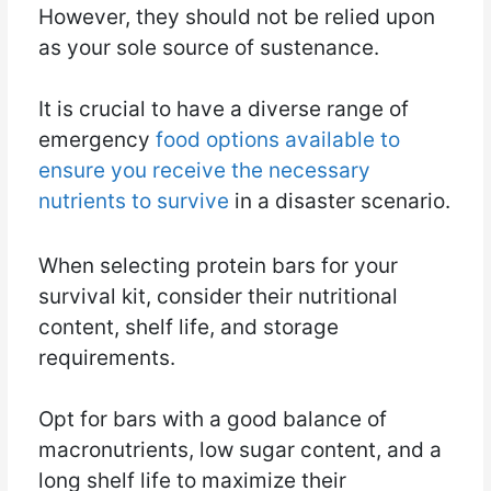
However, they should not be relied upon
as your sole source of sustenance.
It is crucial to have a diverse range of
emergency
food options available to
ensure you receive the necessary
nutrients to survive
in a disaster scenario.
When selecting protein bars for your
survival kit, consider their nutritional
content, shelf life, and storage
requirements.
Opt for bars with a good balance of
macronutrients, low sugar content, and a
long shelf life to maximize their