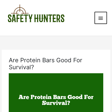
Skip
Main
to
content
Men
Are Protein Bars Good For
Survival?