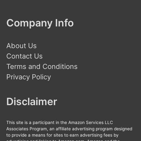
Company Info
About Us
Contact Us
Terms and Conditions
Privacy Policy
Disclaimer
This site is a participant in the Amazon Services LLC
Associates Program, an affiliate advertising program designed
to provide a means for sites to earn advertising fees by