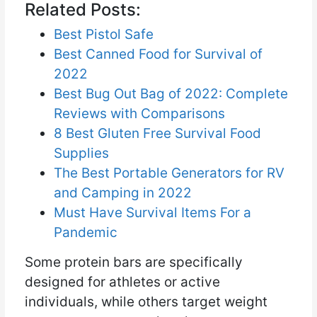
Related Posts:
Best Pistol Safe
Best Canned Food for Survival of
2022
Best Bug Out Bag of 2022: Complete
Reviews with Comparisons
8 Best Gluten Free Survival Food
Supplies
The Best Portable Generators for RV
and Camping in 2022
Must Have Survival Items For a
Pandemic
Some protein bars are specifically
designed for athletes or active
individuals, while others target weight