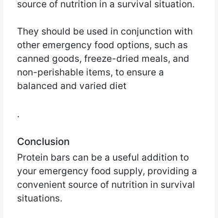
source of nutrition in a survival situation.
They should be used in conjunction with
other emergency food options, such as
canned goods, freeze-dried meals, and
non-perishable items, to ensure a
balanced and varied diet
.
Conclusion
Protein bars can be a useful addition to
your emergency food supply, providing a
convenient source of nutrition in survival
situations.