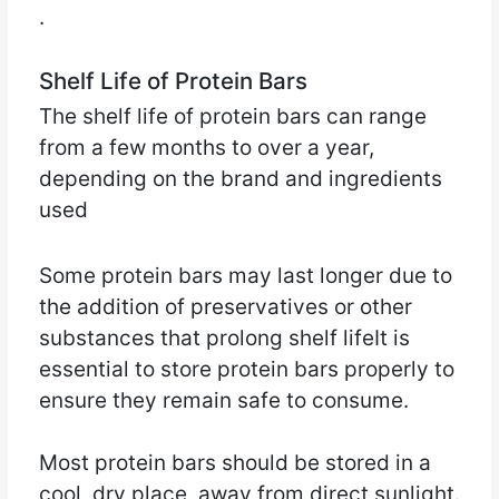
.
Shelf Life of Protein Bars
The shelf life of protein bars can range
from a few months to over a year,
depending on the brand and ingredients
used
Some protein bars may last longer due to
the addition of preservatives or other
substances that prolong shelf lifeIt is
essential to store protein bars properly to
ensure they remain safe to consume.
Most protein bars should be stored in a
cool, dry place, away from direct sunlight.