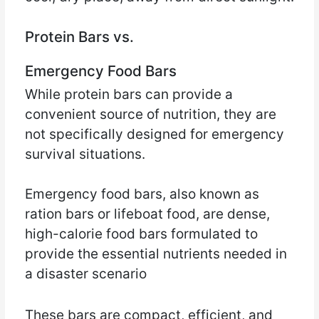
Protein Bars vs.
Emergency Food Bars
While protein bars can provide a
convenient source of nutrition, they are
not specifically designed for emergency
survival situations.
Emergency food bars, also known as
ration bars or lifeboat food, are dense,
high-calorie food bars formulated to
provide the essential nutrients needed in
a disaster scenario
These bars are compact, efficient, and