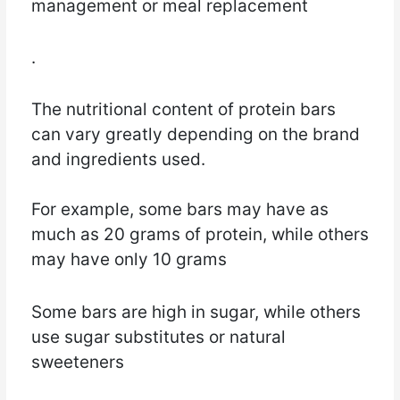
management or meal replacement
.
The nutritional content of protein bars
can vary greatly depending on the brand
and ingredients used.
For example, some bars may have as
much as 20 grams of protein, while others
may have only 10 grams
Some bars are high in sugar, while others
use sugar substitutes or natural
sweeteners