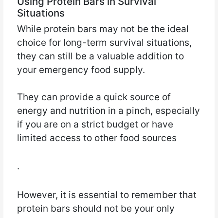
Using Protein Bars in Survival
Situations
While protein bars may not be the ideal
choice for long-term survival situations,
they can still be a valuable addition to
your emergency food supply.
They can provide a quick source of
energy and nutrition in a pinch, especially
if you are on a strict budget or have
limited access to other food sources
.
However, it is essential to remember that
protein bars should not be your only