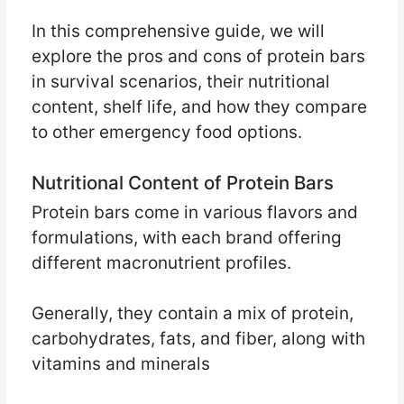
In this comprehensive guide, we will
explore the pros and cons of protein bars
in survival scenarios, their nutritional
content, shelf life, and how they compare
to other emergency food options.
Nutritional Content of Protein Bars
Protein bars come in various flavors and
formulations, with each brand offering
different macronutrient profiles.
Generally, they contain a mix of protein,
carbohydrates, fats, and fiber, along with
vitamins and minerals