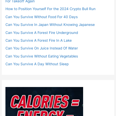
For Takeoff Again
How to Position Yourself For the 2024 Crypto Bull Run
Can You Survive Without Food For 40 Days
Can You Survive In Japan Without Knowing Japanese
Can You Survive A Forest Fire Underground
Can You Survive A Forest Fire In A Lake
Can You Survive On Juice Instead Of Water
Can You Survive Without Eating Vegetables
Can You Survive A Day Without Sleep