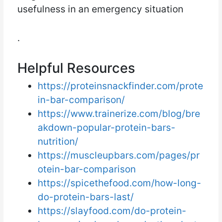
usefulness in an emergency situation
.
Helpful Resources
https://proteinsnackfinder.com/prote
in-bar-comparison/
https://www.trainerize.com/blog/bre
akdown-popular-protein-bars-
nutrition/
https://muscleupbars.com/pages/pr
otein-bar-comparison
https://spicethefood.com/how-long-
do-protein-bars-last/
https://slayfood.com/do-protein-