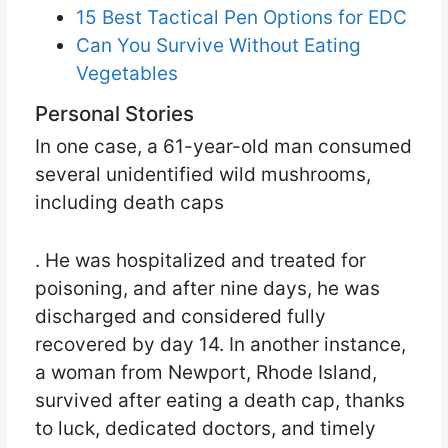
15 Best Tactical Pen Options for EDC
Can You Survive Without Eating
Vegetables
Personal Stories
In one case, a 61-year-old man consumed
several unidentified wild mushrooms,
including death caps
. He was hospitalized and treated for
poisoning, and after nine days, he was
discharged and considered fully
recovered by day 14. In another instance,
a woman from Newport, Rhode Island,
survived after eating a death cap, thanks
to luck, dedicated doctors, and timely