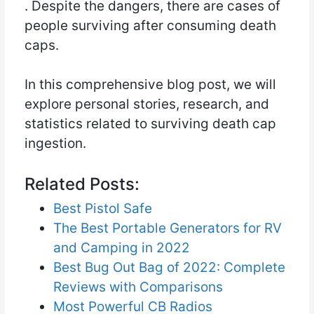
. Despite the dangers, there are cases of
people surviving after consuming death
caps.
In this comprehensive blog post, we will
explore personal stories, research, and
statistics related to surviving death cap
ingestion.
Related Posts:
Best Pistol Safe
The Best Portable Generators for RV
and Camping in 2022
Best Bug Out Bag of 2022: Complete
Reviews with Comparisons
Most Powerful CB Radios