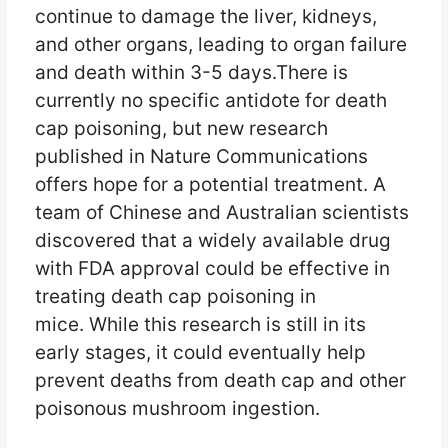
continue to damage the liver, kidneys,
and other organs, leading to organ failure
and death within 3-5 days.There is
currently no specific antidote for death
cap poisoning, but new research
published in Nature Communications
offers hope for a potential treatment. A
team of Chinese and Australian scientists
discovered that a widely available drug
with FDA approval could be effective in
treating death cap poisoning in
mice. While this research is still in its
early stages, it could eventually help
prevent deaths from death cap and other
poisonous mushroom ingestion.