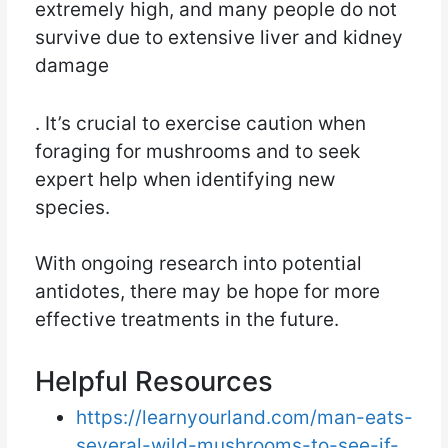
extremely high, and many people do not
survive due to extensive liver and kidney
damage
. It’s crucial to exercise caution when
foraging for mushrooms and to seek
expert help when identifying new
species.
With ongoing research into potential
antidotes, there may be hope for more
effective treatments in the future.
Helpful Resources
https://learnyourland.com/man-eats-
several-wild-mushrooms-to-see-if-