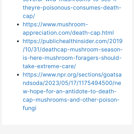
theyre-poisonous-consumes-death-
cap/
https://www.mushroom-
appreciation.com/death-cap.html
https://publichealthinsider.com/2019
/10/31/deathcap-mushroom-season-
is-here-mushroom-foragers-should-
take-extreme-care/
https://www.npr.org/sections/goatsa
ndsoda/2023/05/17/1175494500/ne
w-hope-for-an-antidote-to-death-
cap-mushrooms-and-other-poison-
fungi