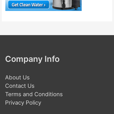
Company Info
About Us
Contact Us
Terms and Conditions
Privacy Policy