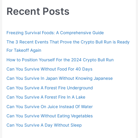
Recent Posts
Freezing Survival Foods: A Comprehensive Guide
The 3 Recent Events That Prove the Crypto Bull Run is Ready
For Takeoff Again
How to Position Yourself For the 2024 Crypto Bull Run
Can You Survive Without Food For 40 Days
Can You Survive In Japan Without Knowing Japanese
Can You Survive A Forest Fire Underground
Can You Survive A Forest Fire In A Lake
Can You Survive On Juice Instead Of Water
Can You Survive Without Eating Vegetables
Can You Survive A Day Without Sleep