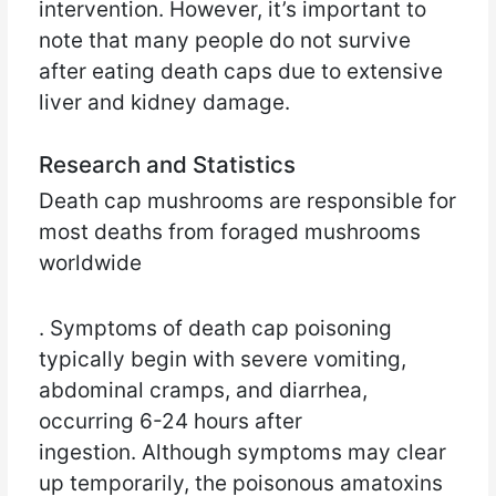
intervention. However, it’s important to
note that many people do not survive
after eating death caps due to extensive
liver and kidney damage.
Research and Statistics
Death cap mushrooms are responsible for
most deaths from foraged mushrooms
worldwide
. Symptoms of death cap poisoning
typically begin with severe vomiting,
abdominal cramps, and diarrhea,
occurring 6-24 hours after
ingestion. Although symptoms may clear
up temporarily, the poisonous amatoxins