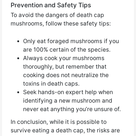
Prevention and Safety Tips
To avoid the dangers of death cap
mushrooms, follow these safety tips:
Only eat foraged mushrooms if you
are 100% certain of the species.
Always cook your mushrooms
thoroughly, but remember that
cooking does not neutralize the
toxins in death caps.
Seek hands-on expert help when
identifying a new mushroom and
never eat anything you’re unsure of.
In conclusion, while it is possible to
survive eating a death cap, the risks are