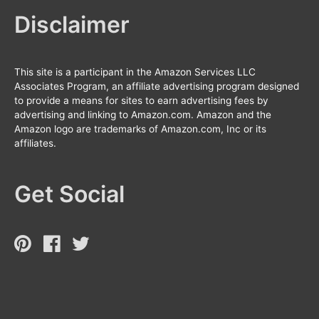
Disclaimer
This site is a participant in the Amazon Services LLC
Associates Program, an affiliate advertising program designed
to provide a means for sites to earn advertising fees by
advertising and linking to Amazon.com. Amazon and the
Amazon logo are trademarks of Amazon.com, Inc or its
affiliates.
Get Social