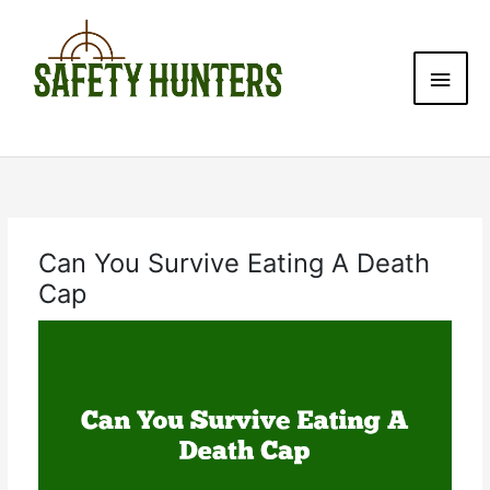
Skip
Main
to
content
Men
Can You Survive Eating A Death
Cap