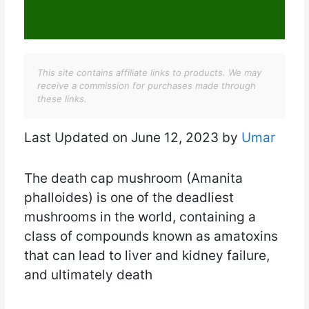
This site contains affiliate links to products. We may
receive a commission for purchases made through
these links.
Last Updated on June 12, 2023 by
Umar
The death cap mushroom (Amanita
phalloides) is one of the deadliest
mushrooms in the world, containing a
class of compounds known as amatoxins
that can lead to liver and kidney failure,
and ultimately death