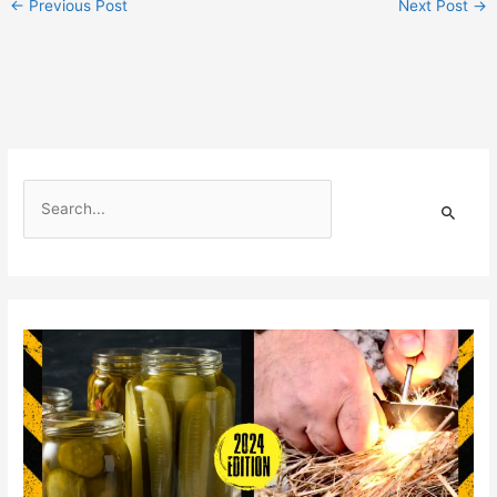
←
Previous Post
Next Post
→
S
e
a
r
c
h
f
o
r
: