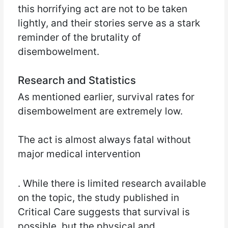
this horrifying act are not to be taken
lightly, and their stories serve as a stark
reminder of the brutality of
disembowelment.
Research and Statistics
As mentioned earlier, survival rates for
disembowelment are extremely low.
The act is almost always fatal without
major medical intervention
. While there is limited research available
on the topic, the study published in
Critical Care suggests that survival is
possible, but the physical and