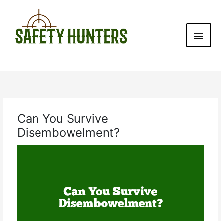
Skip
Main
to
content
Men
Can You Survive
Disembowelment?