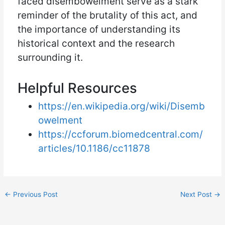
faced disembowelment serve as a stark
reminder of the brutality of this act, and
the importance of understanding its
historical context and the research
surrounding it.
Helpful Resources
https://en.wikipedia.org/wiki/Disemb
owelment
https://ccforum.biomedcentral.com/
articles/10.1186/cc11878
←
Previous Post
Next Post
→