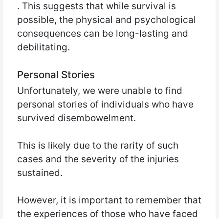
. This suggests that while survival is
possible, the physical and psychological
consequences can be long-lasting and
debilitating.
Personal Stories
Unfortunately, we were unable to find
personal stories of individuals who have
survived disembowelment.
This is likely due to the rarity of such
cases and the severity of the injuries
sustained.
However, it is important to remember that
the experiences of those who have faced