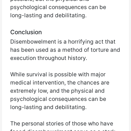
psychological consequences can be
long-lasting and debilitating.
Conclusion
Disembowelment is a horrifying act that
has been used as a method of torture and
execution throughout history.
While survival is possible with major
medical intervention, the chances are
extremely low, and the physical and
psychological consequences can be
long-lasting and debilitating.
The personal stories of those who have