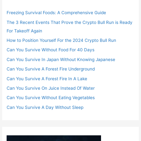
Freezing Survival Foods: A Comprehensive Guide
The 3 Recent Events That Prove the Crypto Bull Run is Ready
For Takeoff Again
How to Position Yourself For the 2024 Crypto Bull Run
Can You Survive Without Food For 40 Days
Can You Survive In Japan Without Knowing Japanese
Can You Survive A Forest Fire Underground
Can You Survive A Forest Fire In A Lake
Can You Survive On Juice Instead Of Water
Can You Survive Without Eating Vegetables
Can You Survive A Day Without Sleep