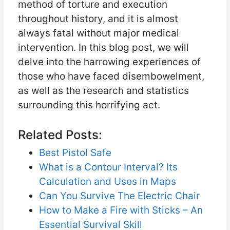
method of torture and execution
throughout history, and it is almost
always fatal without major medical
intervention. In this blog post, we will
delve into the harrowing experiences of
those who have faced disembowelment,
as well as the research and statistics
surrounding this horrifying act.
Related Posts:
Best Pistol Safe
What is a Contour Interval? Its
Calculation and Uses in Maps
Can You Survive The Electric Chair
How to Make a Fire with Sticks – An
Essential Survival Skill