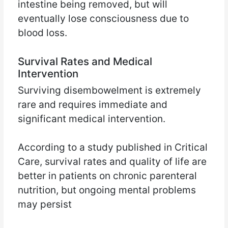
intestine being removed, but will
eventually lose consciousness due to
blood loss.
Survival Rates and Medical
Intervention
Surviving disembowelment is extremely
rare and requires immediate and
significant medical intervention.
According to a study published in Critical
Care, survival rates and quality of life are
better in patients on chronic parenteral
nutrition, but ongoing mental problems
may persist