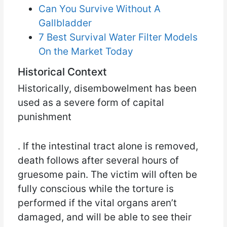
Can You Survive Without A
Gallbladder
7 Best Survival Water Filter Models
On the Market Today
Historical Context
Historically, disembowelment has been
used as a severe form of capital
punishment
. If the intestinal tract alone is removed,
death follows after several hours of
gruesome pain. The victim will often be
fully conscious while the torture is
performed if the vital organs aren’t
damaged, and will be able to see their