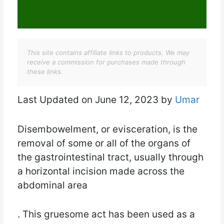
This site contains affiliate links to products. We may
receive a commission for purchases made through
these links.
Last Updated on June 12, 2023 by
Umar
Disembowelment, or evisceration, is the
removal of some or all of the organs of
the gastrointestinal tract, usually through
a horizontal incision made across the
abdominal area
. This gruesome act has been used as a