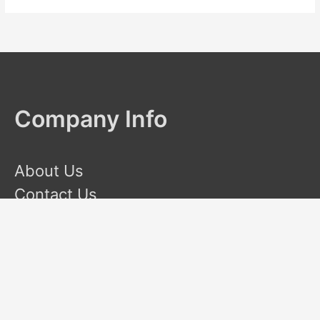
Company Info
About Us
Contact Us
Terms and Conditions
Privacy Policy
Disclaimer