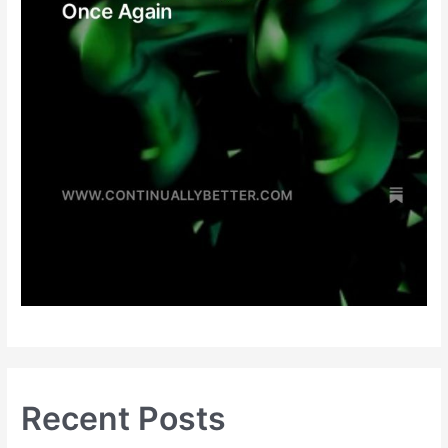
Recent Posts